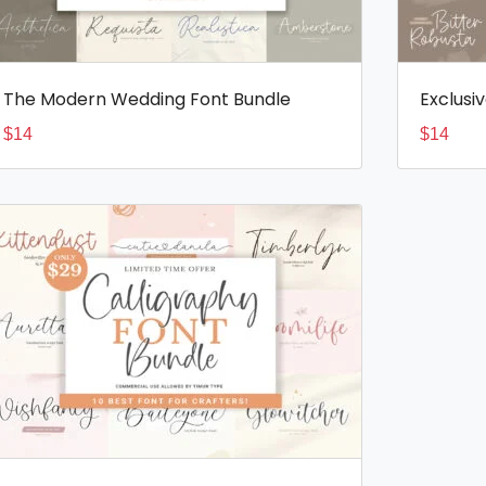
The Modern Wedding Font Bundle
Exclusi
$
14
$
14