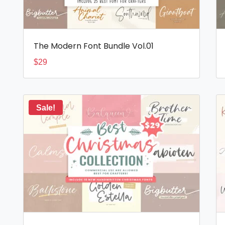
The Modern Font Bundle Vol.01
$
29
Sale!