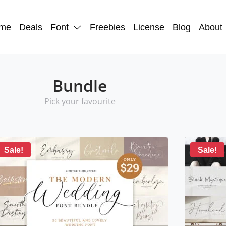
me
Deals
Font
Freebies
License
Blog
About
Bundle
Pick your favourite
Sale!
Sale!