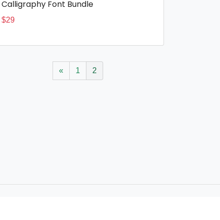
Calligraphy Font Bundle
$
29
«
1
2