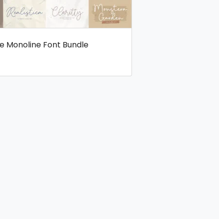
ve Monoline Font Bundle