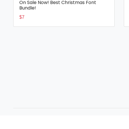
On Sale Now! Best Christmas Font
Bundle!
$
7