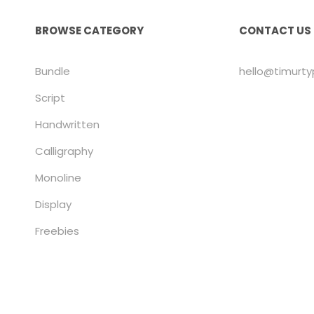
BROWSE CATEGORY
CONTACT US
Bundle
hello@timurt
Script
Handwritten
Calligraphy
Monoline
Display
Freebies