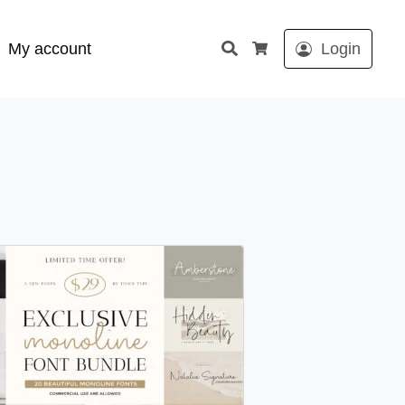
Search
My account
Login
Cart