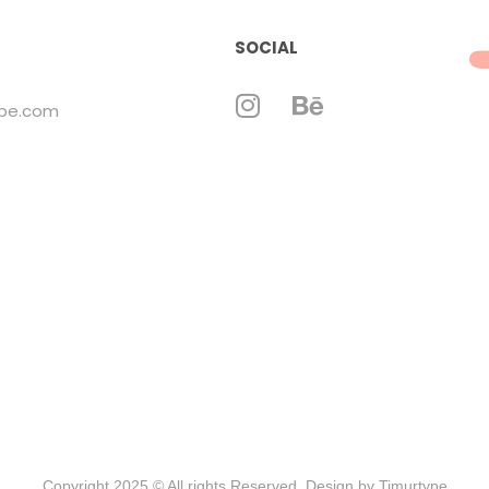
SOCIAL
ype.com
Copyright 2025 © All rights Reserved. Design by Timurtype