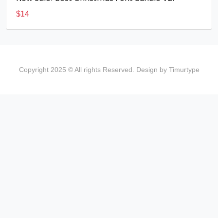
$
14
Copyright 2025 © All rights Reserved. Design by Timurtype