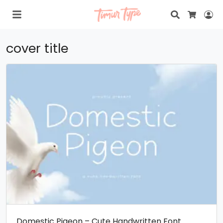
Search
Lo
Cart
cover title
Domestic Pigeon – Cute Handwritten Font