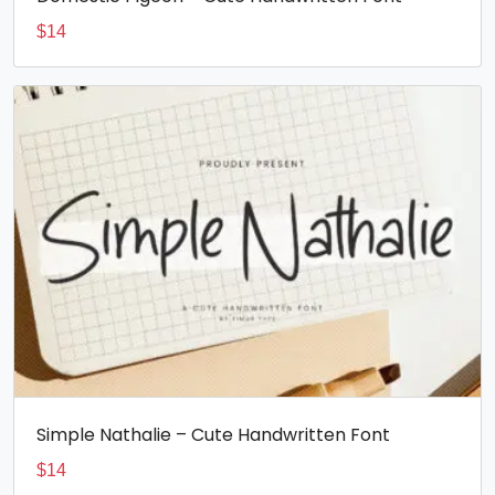
$
14
Simple Nathalie – Cute Handwritten Font
$
14