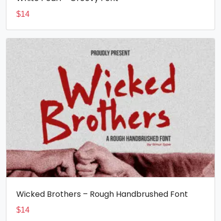
$
14
Wicked Brothers – Rough Handbrushed Font
$
14