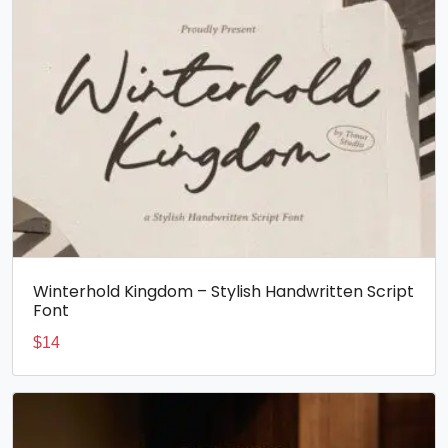
Winterhold Kingdom – Stylish Handwritten Script
Font
$
14