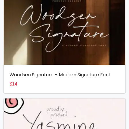
Woodsen Signature – Modern Signature Font
$
14