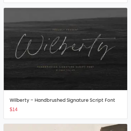
Wilberty – Handbrushed Signature Script Font
$
14