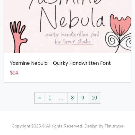
Yasmine Nebula – Quirky Handwritten Font
$
14
«
1
…
8
9
10
Copyright 2025 © All rights Reserved. Design by Timurtype