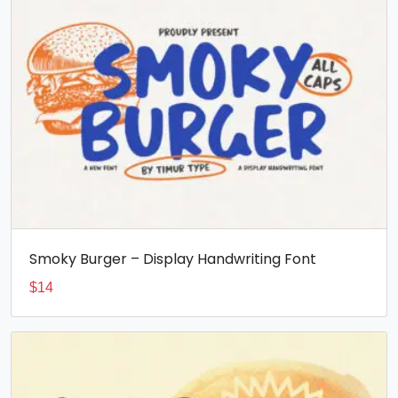
Smoky Burger – Display Handwriting Font
$
14