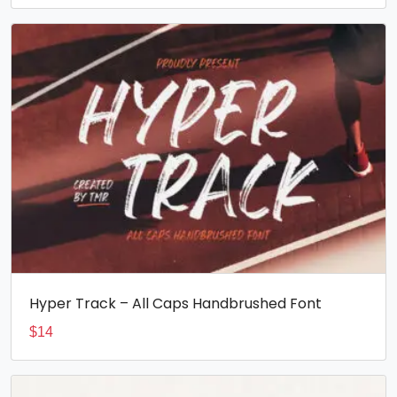
Hyper Track – All Caps Handbrushed Font
$
14