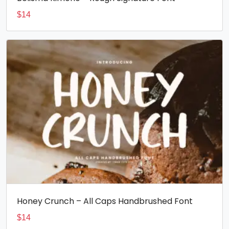
$
14
Honey Crunch – All Caps Handbrushed Font
$
14