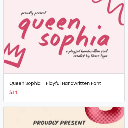
Queen Sophia – Playful Handwritten Font
$
14