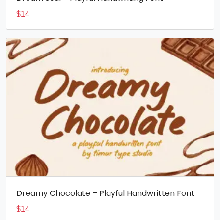
$
14
Dreamy Chocolate – Playful Handwritten Font
$
14