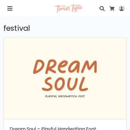
Search
Lo
Cart
festival
Dream Soul – Playful Handwriting Font