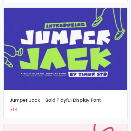
Jumper Jack – Bold Playful Display Font
$
14