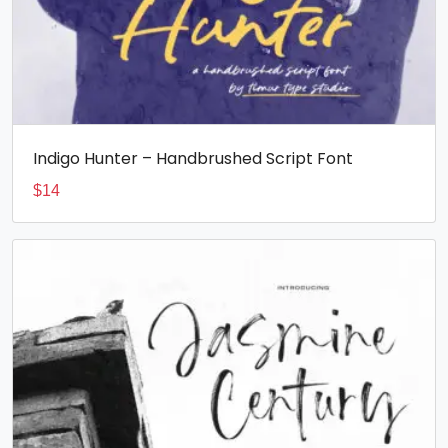
Indigo Hunter – Handbrushed Script Font
$
14