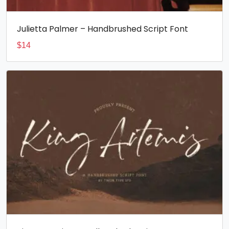
Julietta Palmer – Handbrushed Script Font
$
14