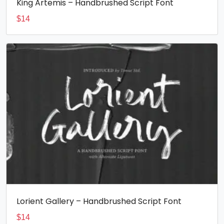
King Artemis – Handbrushed Script Font
$
14
Lorient Gallery – Handbrushed Script Font
$
14