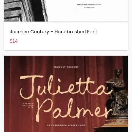
Jasmine Century – Handbrushed Font
$
14