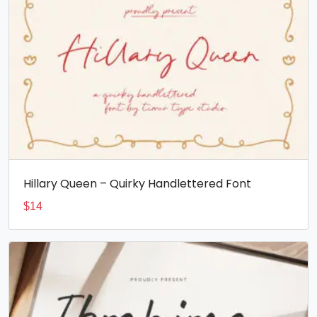
Hillary Queen – Quirky Handlettered Font
$
14