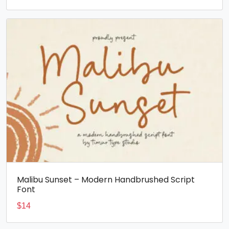
Malibu Sunset – Modern Handbrushed Script
Font
$
14