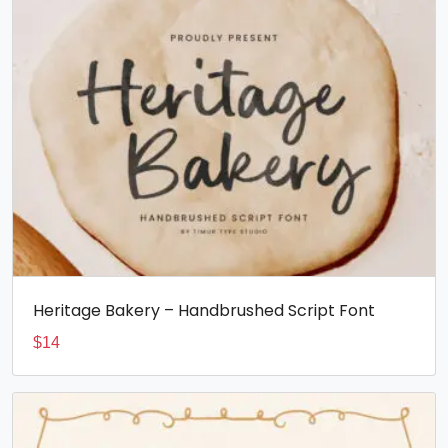
Heritage Bakery – Handbrushed Script Font
$
14