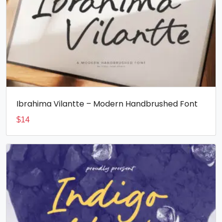
Ibrahima Vilantte – Modern Handbrushed Font
$
14