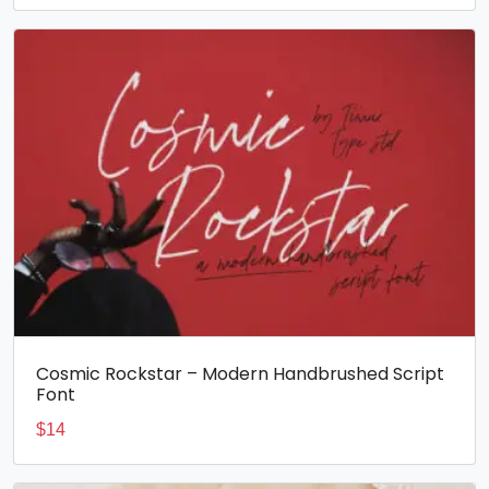
Cosmic Rockstar – Modern Handbrushed Script
Font
$
14