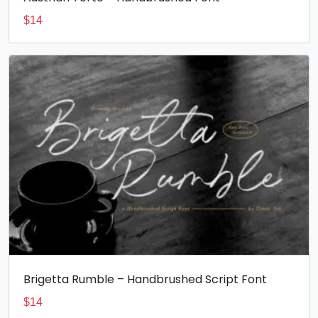
$
14
Brigetta Rumble – Handbrushed Script Font
$
14