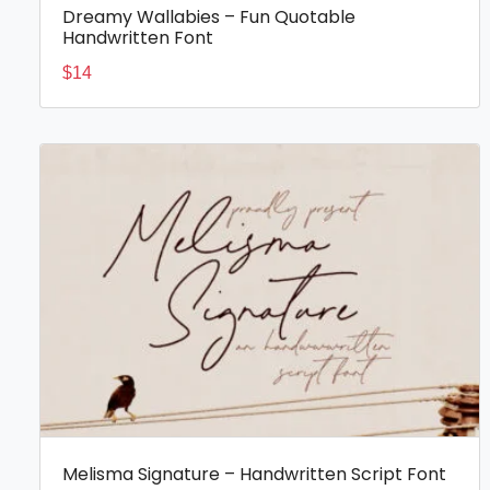
Dreamy Wallabies – Fun Quotable
Handwritten Font
$
14
Melisma Signature – Handwritten Script Font