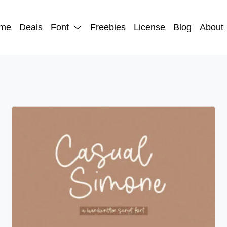
me
Deals
Font
Freebies
License
Blog
About