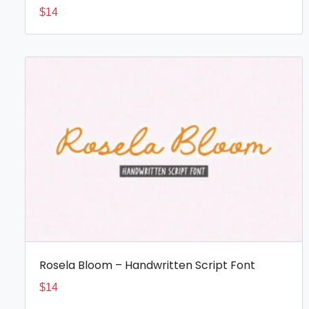
$
14
Rosela Bloom – Handwritten Script Font
$
14