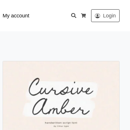
Search
My account
Login
Cart