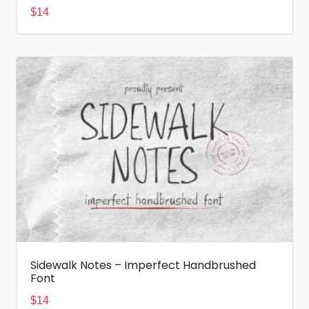
$
14
Sidewalk Notes – Imperfect Handbrushed
Font
$
14