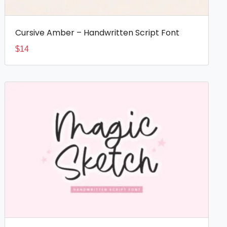
Cursive Amber – Handwritten Script Font
$
14