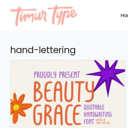
Ho
hand-lettering