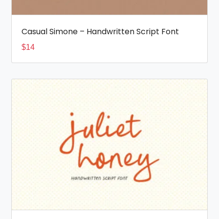
Casual Simone – Handwritten Script Font
$
14