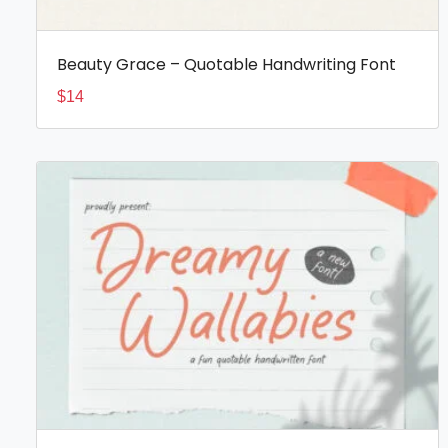
Beauty Grace – Quotable Handwriting Font
$
14