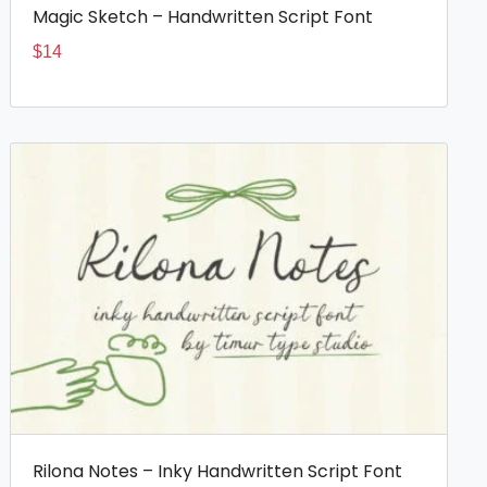
Magic Sketch – Handwritten Script Font
$
14
Rilona Notes – Inky Handwritten Script Font