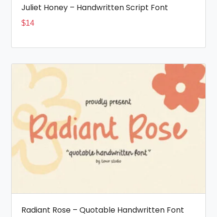
Juliet Honey – Handwritten Script Font
$
14
Radiant Rose – Quotable Handwritten Font