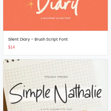
Silent Diary – Brush Script Font
$
14