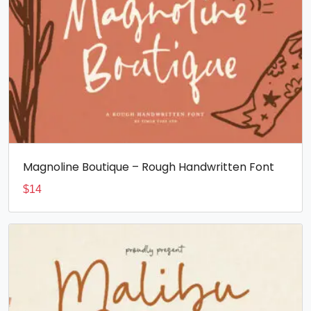
Magnoline Boutique – Rough Handwritten Font
$
14