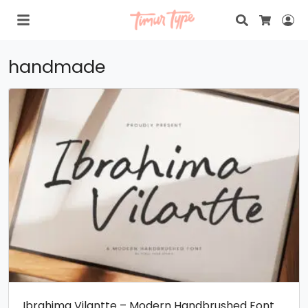
Search
Lo
Cart
handmade
Ibrahima Vilantte – Modern Handbrushed Font