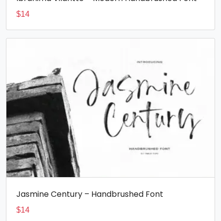
$
14
Jasmine Century – Handbrushed Font
$
14