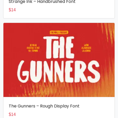
Strange Ink – Handbrushed Font
$
14
The Gunners – Rough Display Font
$
14