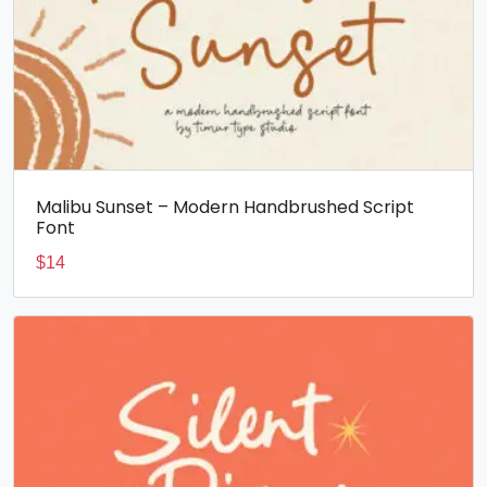
Malibu Sunset – Modern Handbrushed Script
Font
$
14