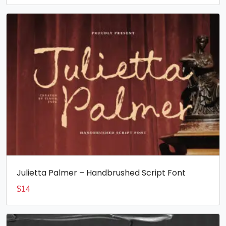
Julietta Palmer – Handbrushed Script Font
$
14