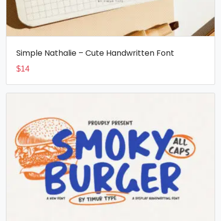
Simple Nathalie – Cute Handwritten Font
$
14