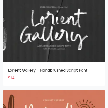
Lorient Gallery – Handbrushed Script Font
$
14