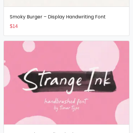
Smoky Burger – Display Handwriting Font
$
14