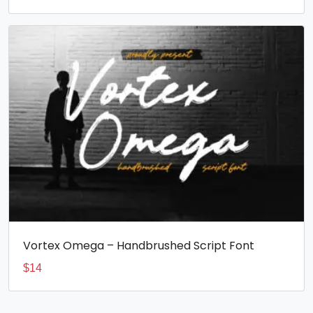
Vortex Omega – Handbrushed Script Font
$
14