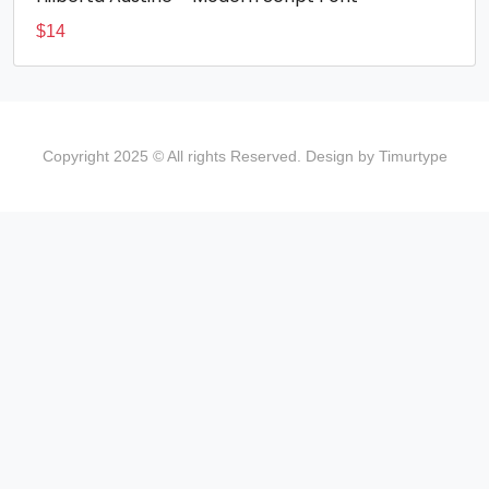
$
14
Copyright 2025 © All rights Reserved. Design by Timurtype