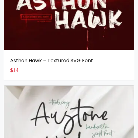
Asthon Hawk – Textured SVG Font
$
14