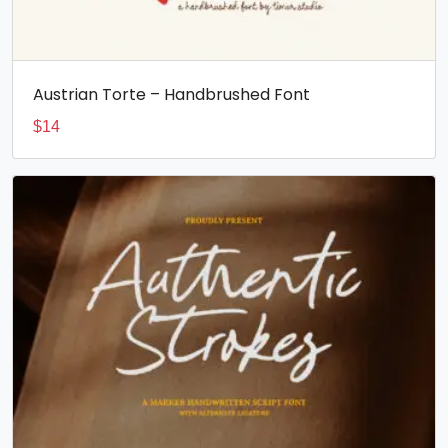
Austrian Torte – Handbrushed Font
$
14