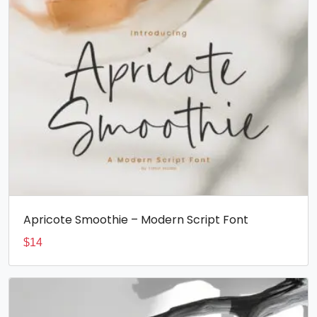
Apricote Smoothie – Modern Script Font
$
14