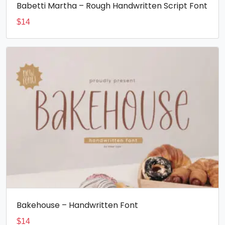
Babetti Martha – Rough Handwritten Script Font
$
14
Bakehouse – Handwritten Font
$
14