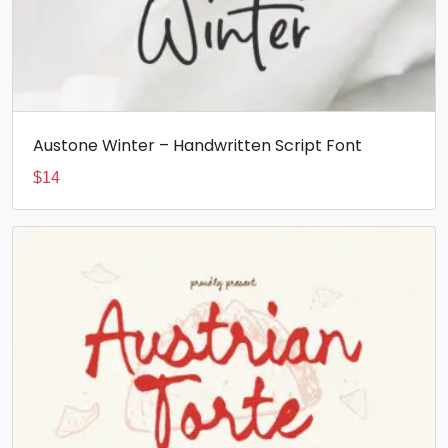
Austone Winter – Handwritten Script Font
$
14