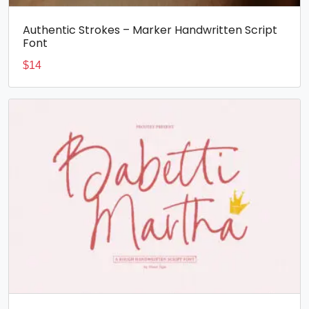
Authentic Strokes – Marker Handwritten Script
Font
$
14