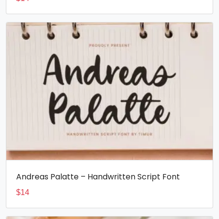
Andreas Palatte – Handwritten Script Font
$
14