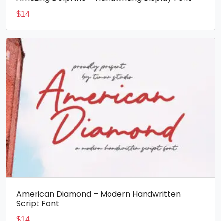
$
14
American Diamond – Modern Handwritten
Script Font
$
14