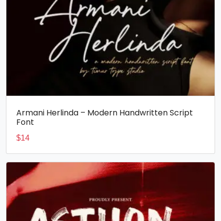
Armani Herlinda – Modern Handwritten Script
Font
$
14