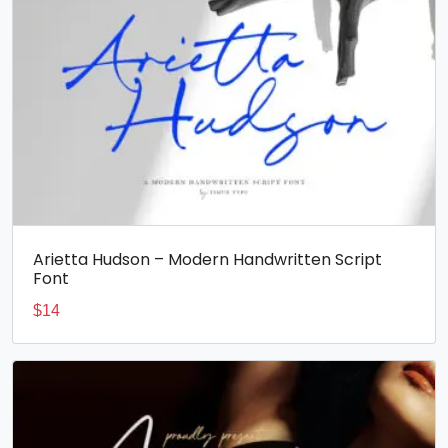
Arietta Hudson – Modern Handwritten Script
Font
$
14