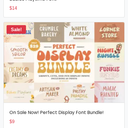
$
14
Sale!
On Sale Now! Perfect Display Font Bundle!
$
9