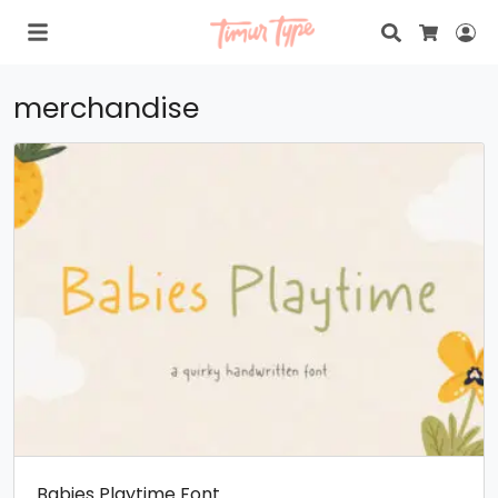
Search
Lo
Cart
merchandise
Babies Playtime Font