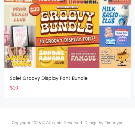
Sale! Groovy Display Font Bundle
$
10
Copyright 2025 © All rights Reserved. Design by Timurtype