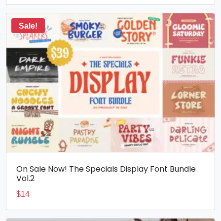
Sale!
On Sale Now! The Specials Display Font Bundle
Vol.2
$
14