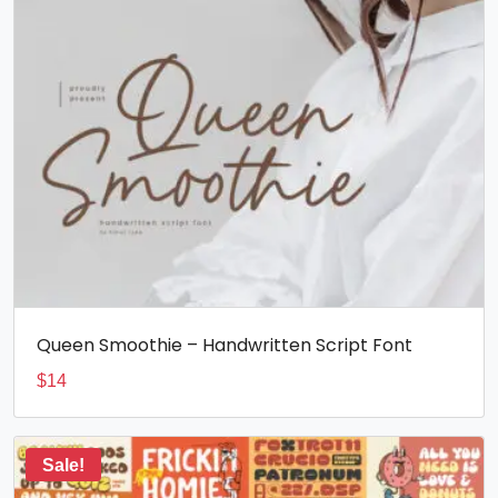
Queen Smoothie – Handwritten Script Font
$
14
Sale!