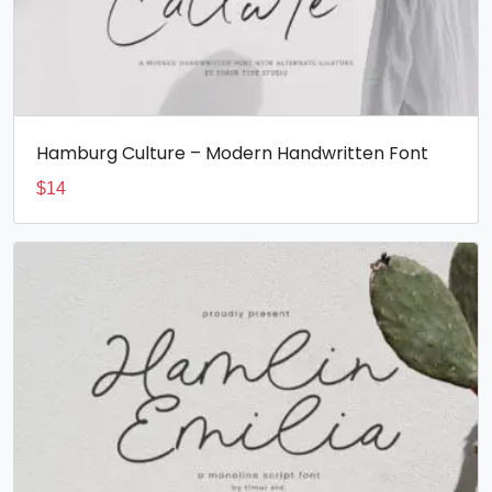
Hamburg Culture – Modern Handwritten Font
$
14