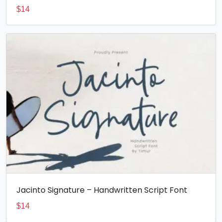
$
14
Jacinto Signature – Handwritten Script Font
$
14