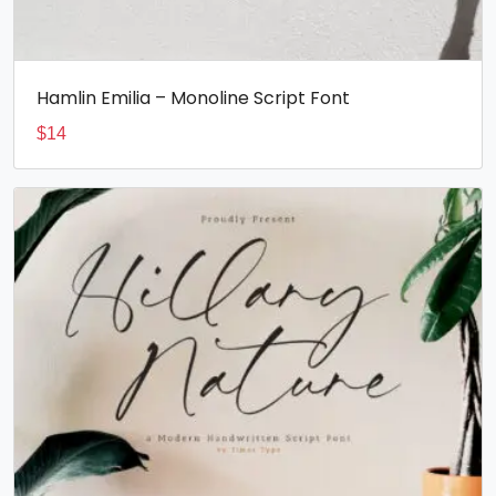
Hamlin Emilia – Monoline Script Font
$
14