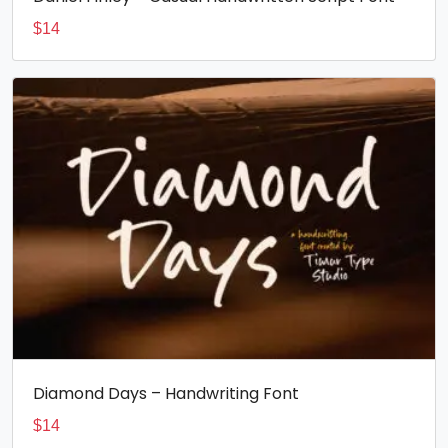
$
14
Diamond Days – Handwriting Font
$
14