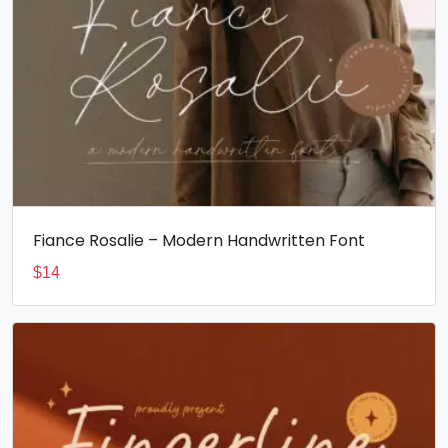
Fiance Rosalie – Modern Handwritten Font
$
14