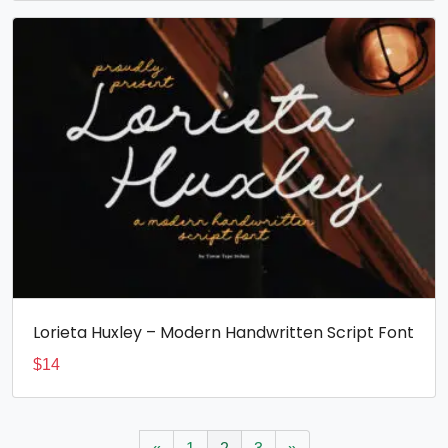
Lorieta Huxley – Modern Handwritten Script Font
$
14