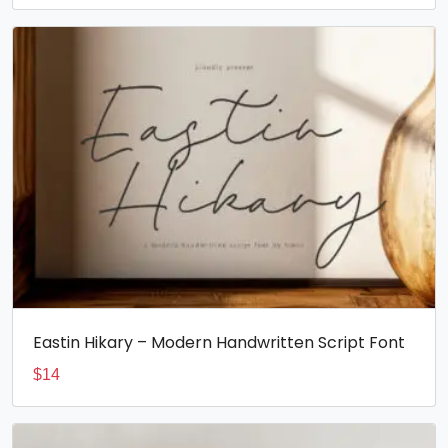
Eastin Hikary – Modern Handwritten Script Font
$
14