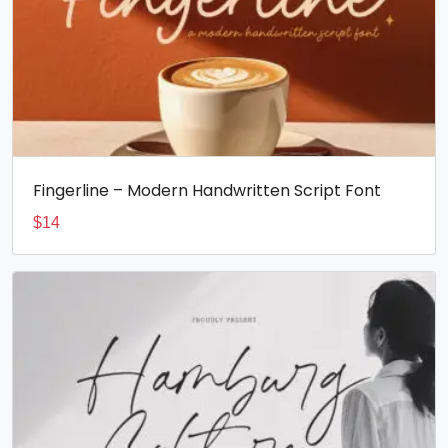
Fingerline – Modern Handwritten Script Font
$
14