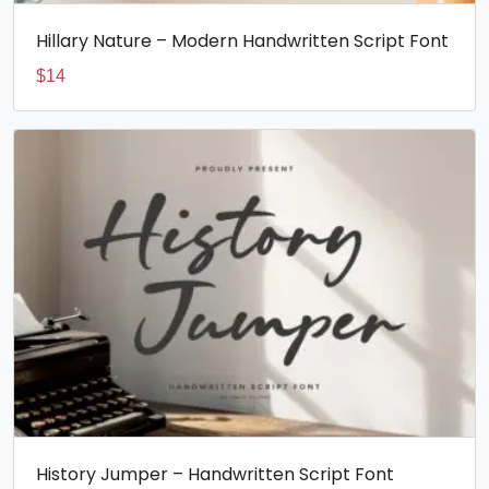
Hillary Nature – Modern Handwritten Script Font
$
14
History Jumper – Handwritten Script Font