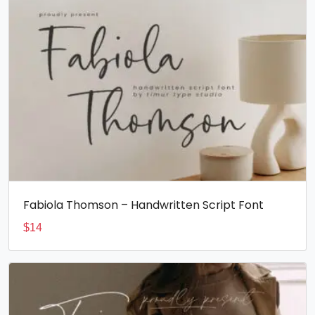
Fabiola Thomson – Handwritten Script Font
$
14