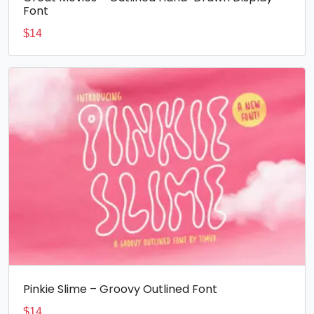
Font
$
14
Pinkie Slime – Groovy Outlined Font
$
14