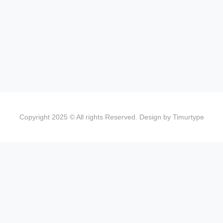
Copyright 2025 © All rights Reserved. Design by Timurtype