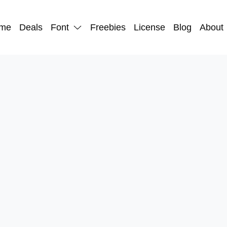
me
Deals
Font
Freebies
License
Blog
About