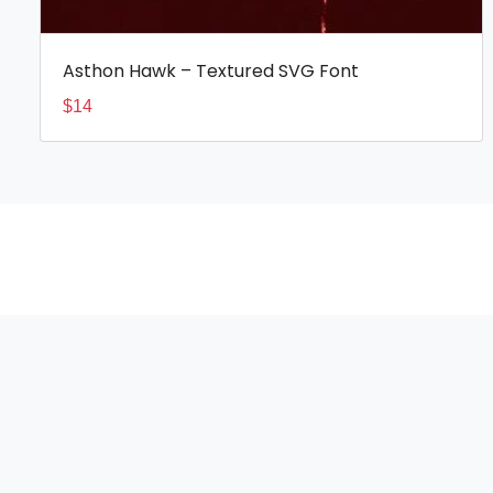
Asthon Hawk – Textured SVG Font
$
14