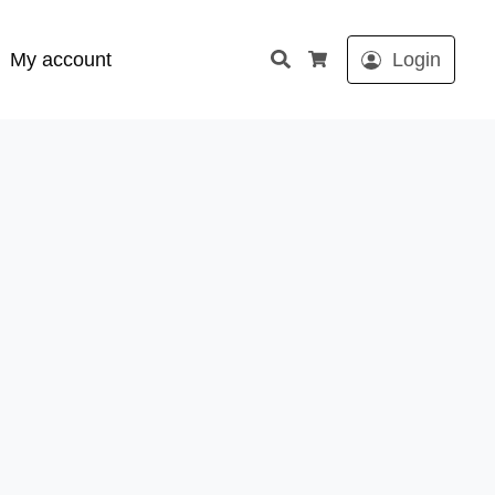
Search
My account
Login
Cart