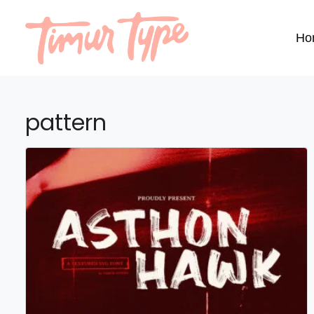
Ho
pattern