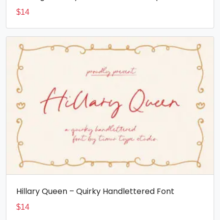
$
14
Hillary Queen – Quirky Handlettered Font
$
14