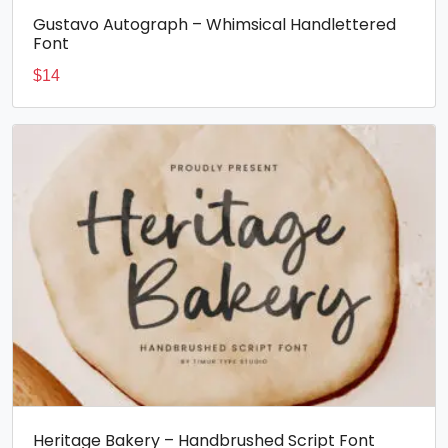
Gustavo Autograph – Whimsical Handlettered
Font
$
14
Heritage Bakery – Handbrushed Script Font