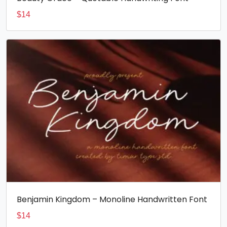
$
14
Benjamin Kingdom – Monoline Handwritten Font
$
14