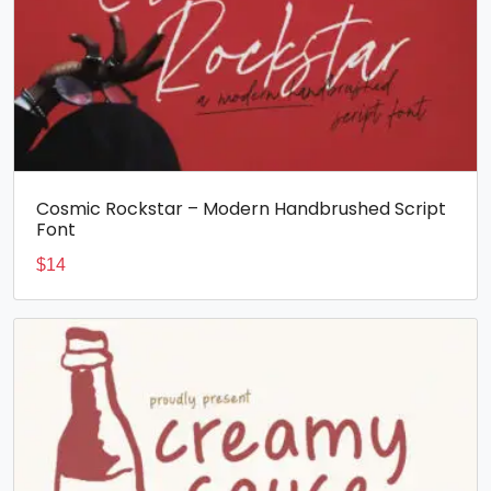
Cosmic Rockstar – Modern Handbrushed Script
Font
$
14