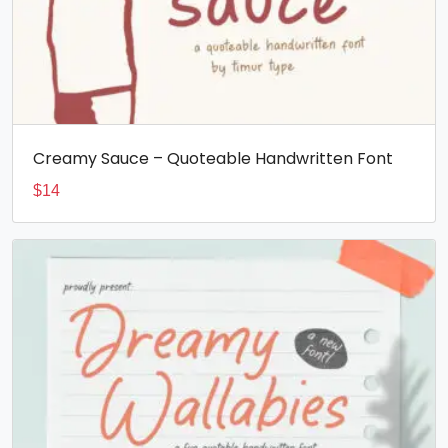
Creamy Sauce – Quoteable Handwritten Font
$
14