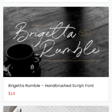
Brigetta Rumble – Handbrushed Script Font
$
14