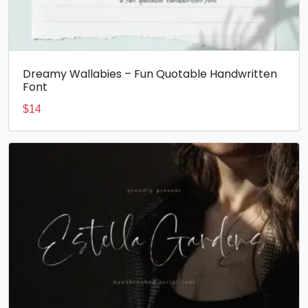
Dreamy Wallabies – Fun Quotable Handwritten
Font
$
14