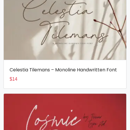
Celestia Tilemans – Monoline Handwritten Font
$
14