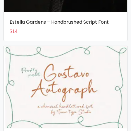
Estella Gardens – Handbrushed Script Font
$
14