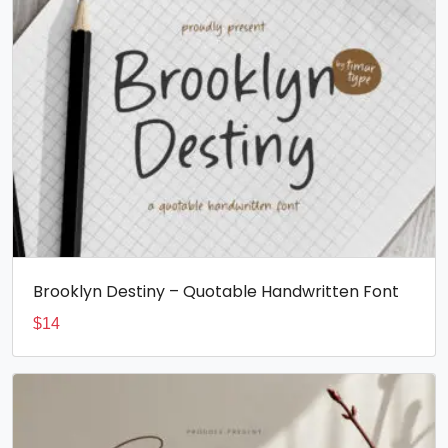
Brooklyn Destiny – Quotable Handwritten Font
$
14