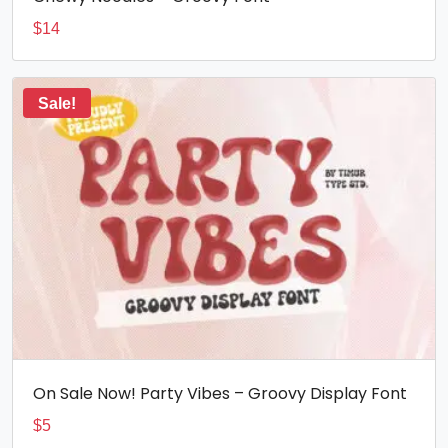
$
14
Sale!
On Sale Now! Party Vibes – Groovy Display Font
$
5