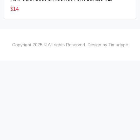
$
14
Copyright 2025 © All rights Reserved. Design by Timurtype