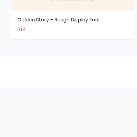
Golden Story – Rough Display Font
$
14