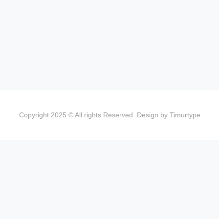
Copyright 2025 © All rights Reserved. Design by Timurtype