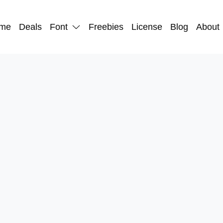
me
Deals
Font
Freebies
License
Blog
About