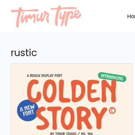
Ho
rustic