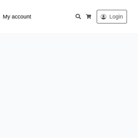
Search
My account
Login
Cart