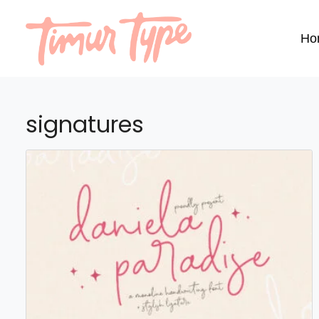
Ho
signatures