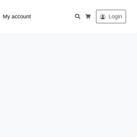
Search
My account
Login
Cart