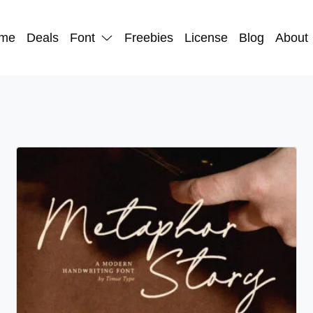
me
Deals
Font
Freebies
License
Blog
About