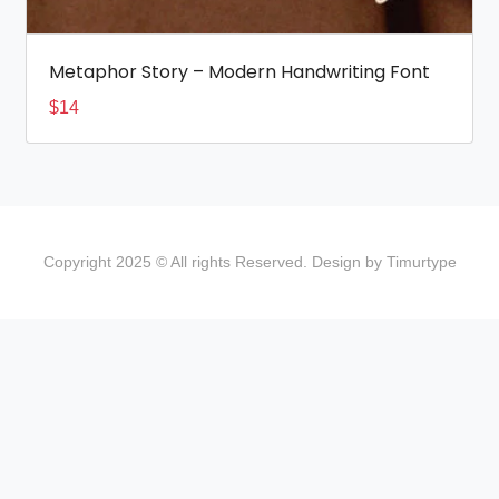
Metaphor Story – Modern Handwriting Font
$
14
Copyright 2025 © All rights Reserved. Design by Timurtype