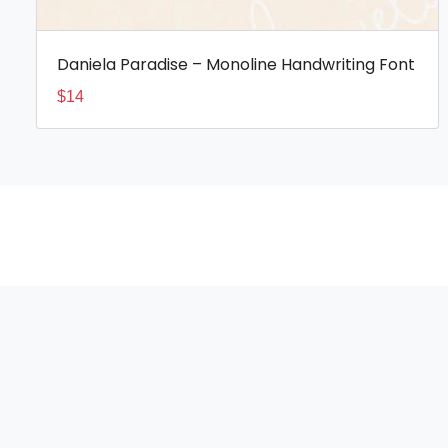
Daniela Paradise – Monoline Handwriting Font
$
14