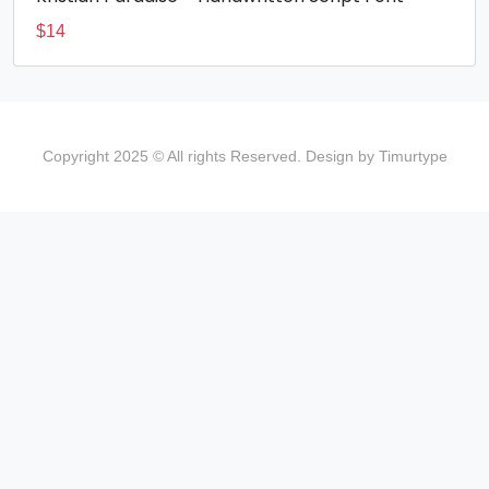
$
14
Copyright 2025 © All rights Reserved. Design by Timurtype