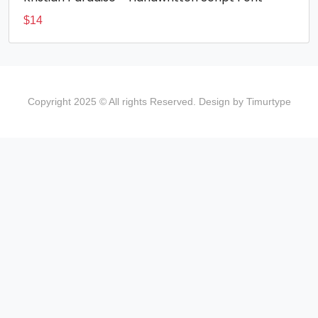
$
14
Copyright 2025 © All rights Reserved. Design by Timurtype