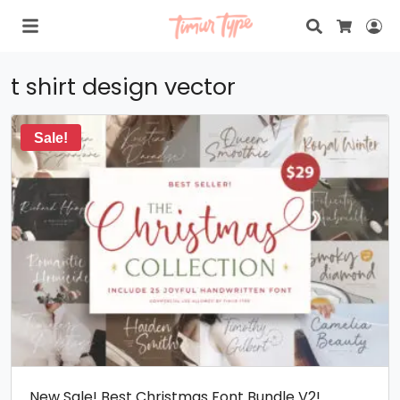
Search
Lo
Cart
t shirt design vector
Sale!
New Sale! Best Christmas Font Bundle V2!