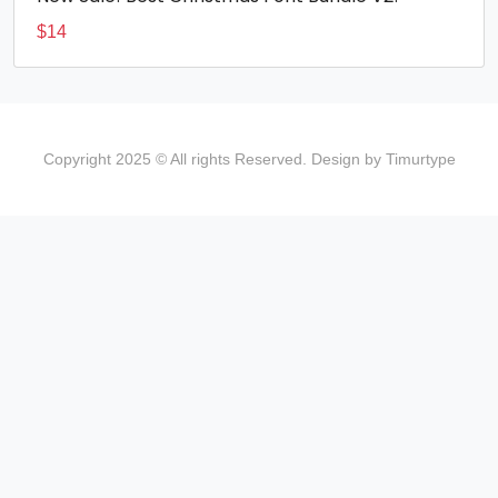
$
14
Copyright 2025 © All rights Reserved. Design by Timurtype