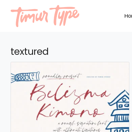
Ho
textured