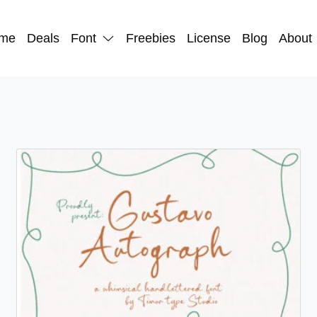
me
Deals
Font
Freebies
License
Blog
About