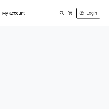
Search
My account
Login
Cart