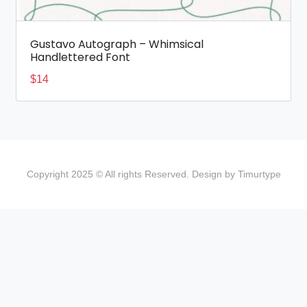
Gustavo Autograph – Whimsical
Handlettered Font
$
14
Copyright 2025 © All rights Reserved. Design by Timurtype