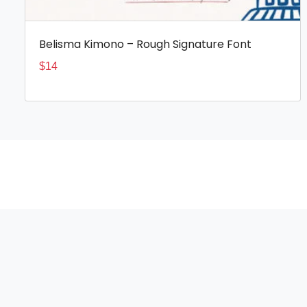
Belisma Kimono – Rough Signature Font
$
14