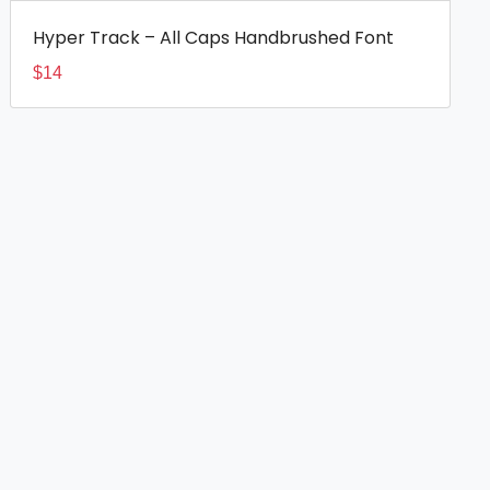
Hyper Track – All Caps Handbrushed Font
$
14