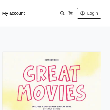
Search
My account
Login
Cart