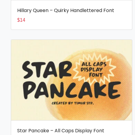
Hillary Queen – Quirky Handlettered Font
$
14
Star Pancake – All Caps Display Font