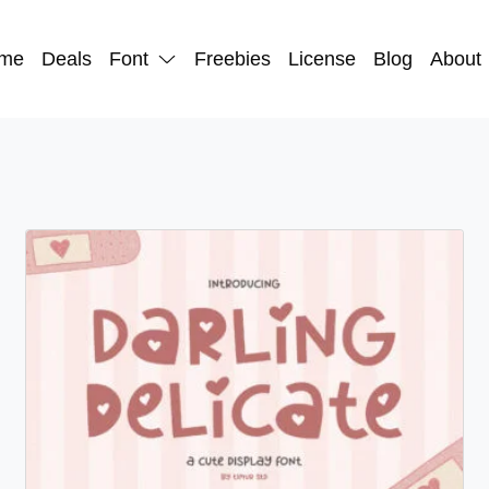
me
Deals
Font
Freebies
License
Blog
About