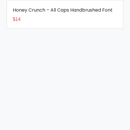
Honey Crunch – All Caps Handbrushed Font
$
14