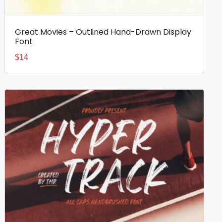
Great Movies – Outlined Hand-Drawn Display
Font
$
14