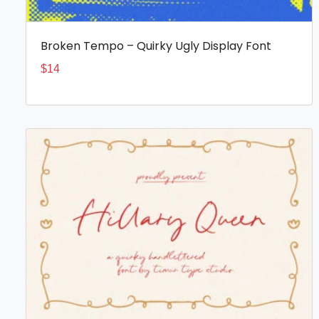
Broken Tempo – Quirky Ugly Display Font
$
14