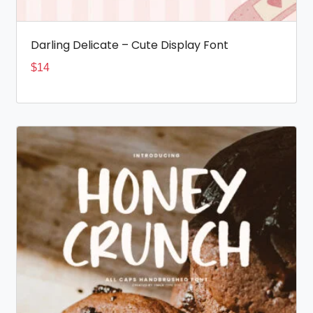
Darling Delicate – Cute Display Font
$
14