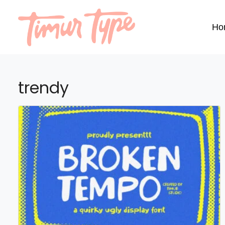
Ho
trendy