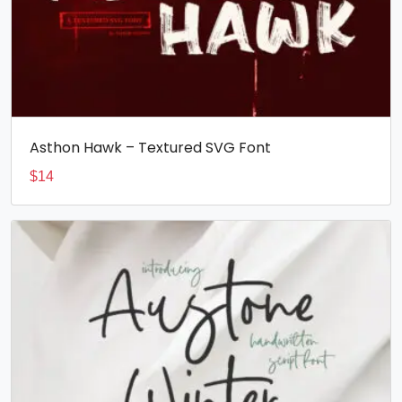
Asthon Hawk – Textured SVG Font
$
14