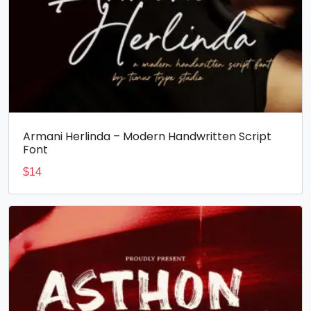
Armani Herlinda – Modern Handwritten Script
Font
$
14