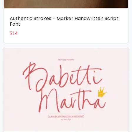
Authentic Strokes – Marker Handwritten Script
Font
$
14