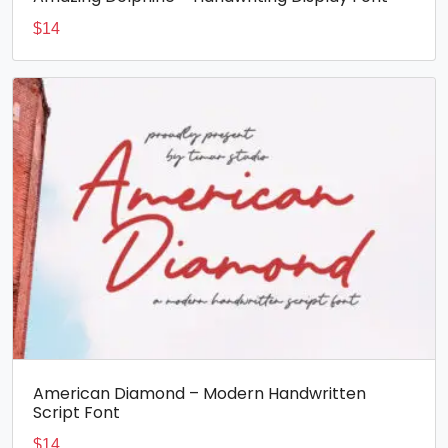
$
14
American Diamond – Modern Handwritten
Script Font
$
14