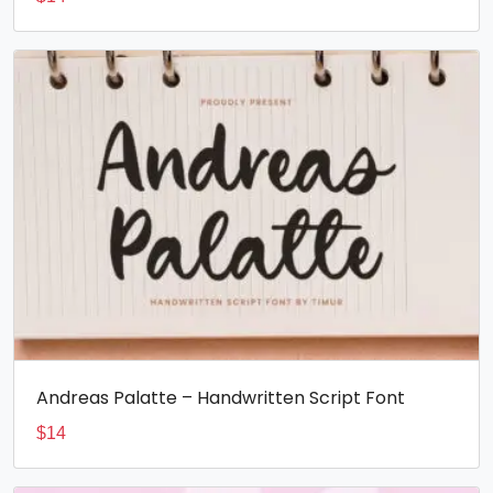
Andreas Palatte – Handwritten Script Font
$
14