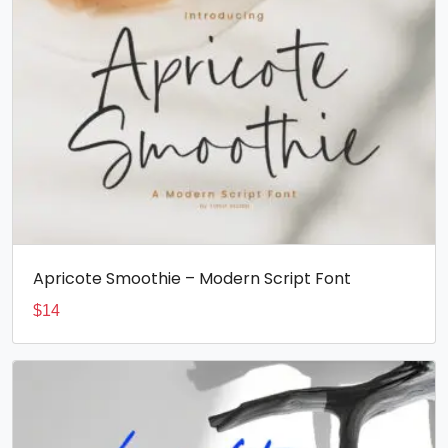
Apricote Smoothie – Modern Script Font
$
14