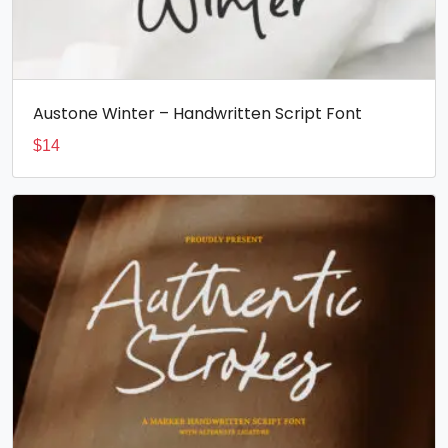
Austone Winter – Handwritten Script Font
$
14