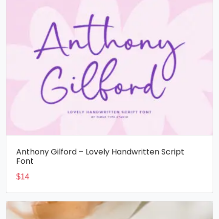
Anthony Gilford – Lovely Handwritten Script
Font
$
14