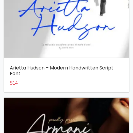
Arietta Hudson – Modern Handwritten Script
Font
$
14