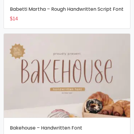
Babetti Martha – Rough Handwritten Script Font
$
14
Bakehouse – Handwritten Font