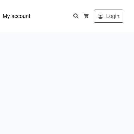
Search
My account
Login
Cart