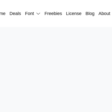
me
Deals
Font
Freebies
License
Blog
About