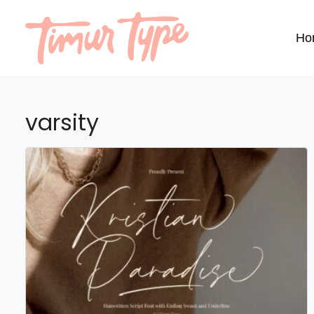
Ho
varsity