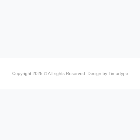
Copyright 2025 © All rights Reserved. Design by Timurtype