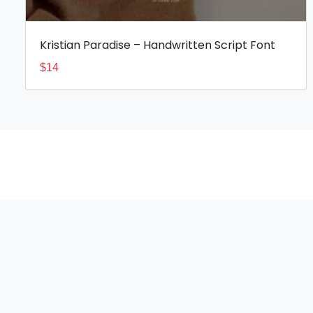
Kristian Paradise – Handwritten Script Font
$
14