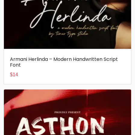
Armani Herlinda – Modern Handwritten Script
Font
$
14