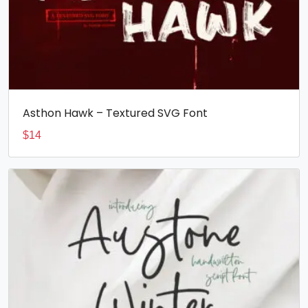
Asthon Hawk – Textured SVG Font
$
14