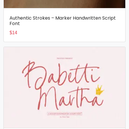
Authentic Strokes – Marker Handwritten Script
Font
$
14