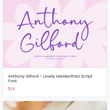
Anthony Gilford – Lovely Handwritten Script
Font
$
14