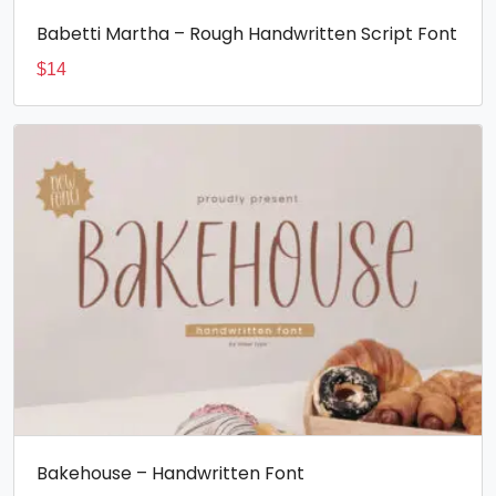
Babetti Martha – Rough Handwritten Script Font
$
14
Bakehouse – Handwritten Font