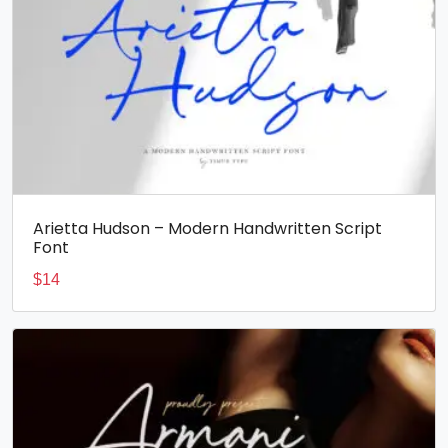
Arietta Hudson – Modern Handwritten Script
Font
$
14