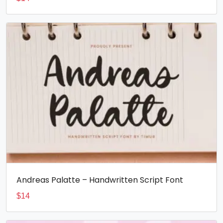
Andreas Palatte – Handwritten Script Font
$
14