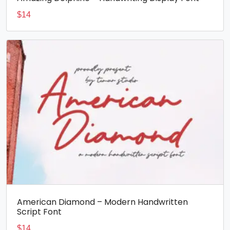
$
14
American Diamond – Modern Handwritten
Script Font
$
14