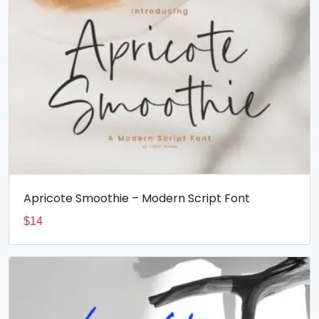
Apricote Smoothie – Modern Script Font
$
14