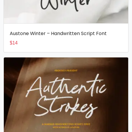
Austone Winter – Handwritten Script Font
$
14