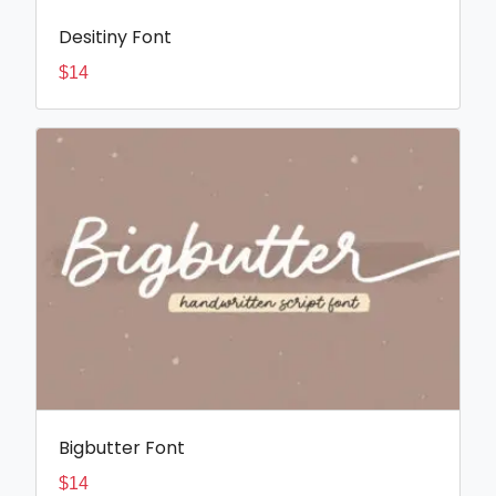
Desitiny Font
$
14
Bigbutter Font
$
14