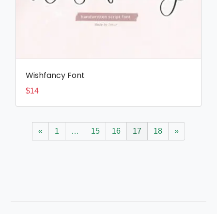
Wishfancy Font
$
14
«
1
…
15
16
17
18
»