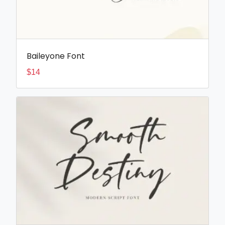
Baileyone Font
$
14