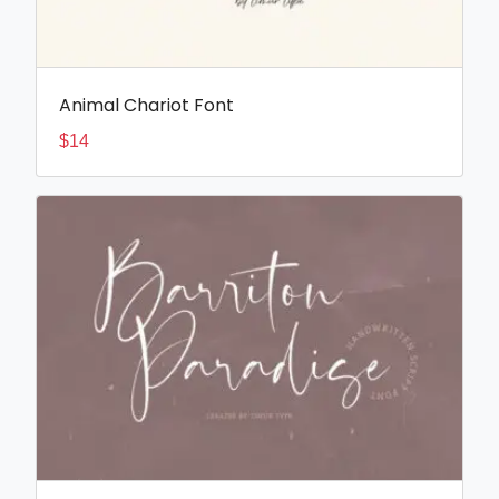
Animal Chariot Font
$
14