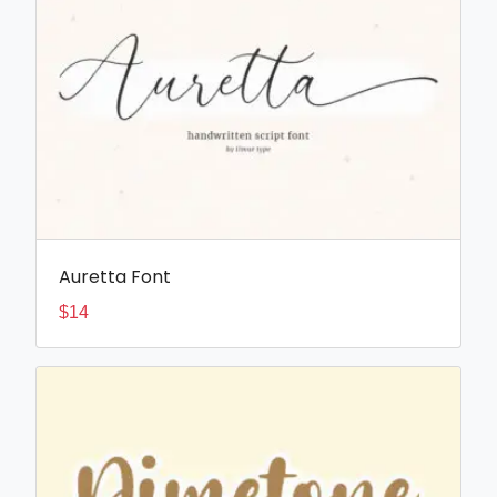
Auretta Font
$
14