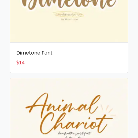
Dimetone Font
$
14