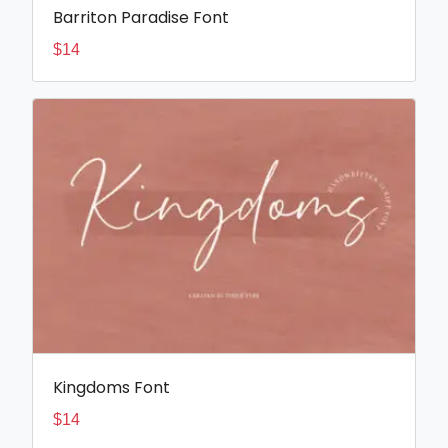
Barriton Paradise Font
$
14
Kingdoms Font
$
14