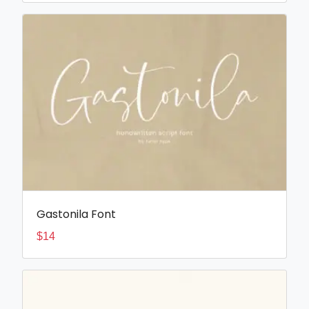
Gastonila Font
$
14