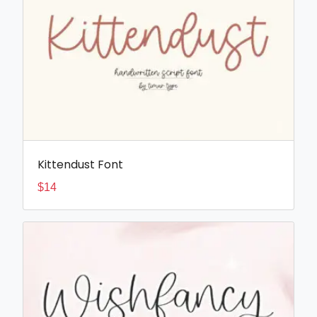
Kittendust Font
$
14