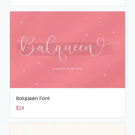
Balqueen Font
$
14