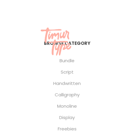
BROWSE CATEGORY
Bundle
Script
Handwritten
Calligraphy
Monoline
Display
Freebies