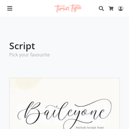
Search
Lo
Cart
Script
Pick your favourite