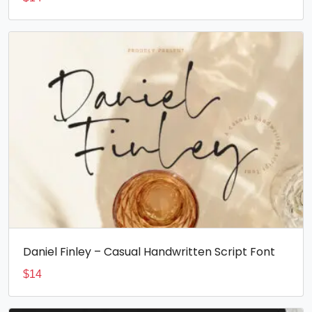
Daniel Finley – Casual Handwritten Script Font
$
14