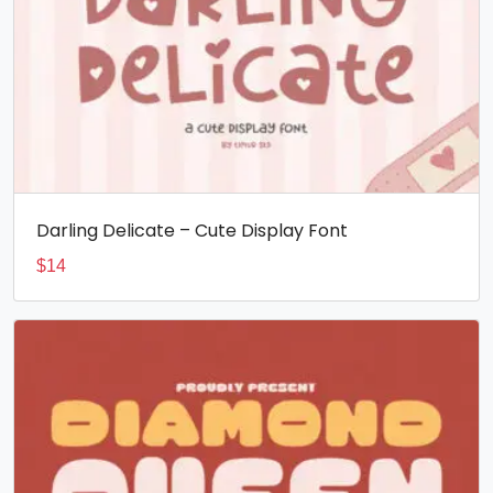
Darling Delicate – Cute Display Font
$
14