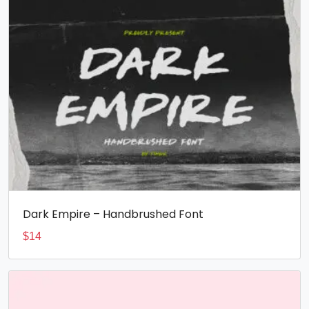
Dark Empire – Handbrushed Font
$
14