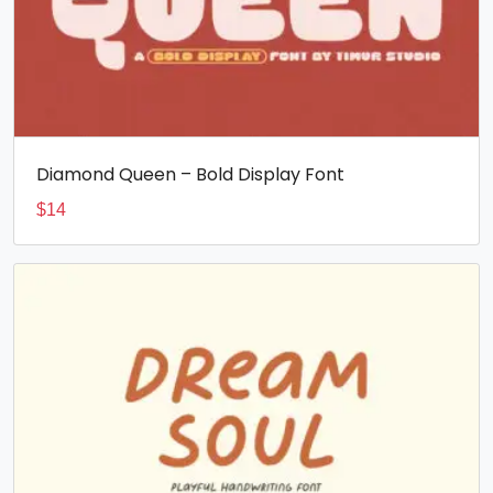
Diamond Queen – Bold Display Font
$
14