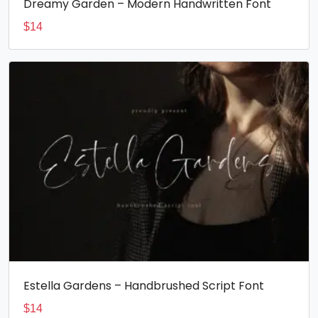
Dreamy Garden – Modern Handwritten Font
$
14
Estella Gardens – Handbrushed Script Font
$
14