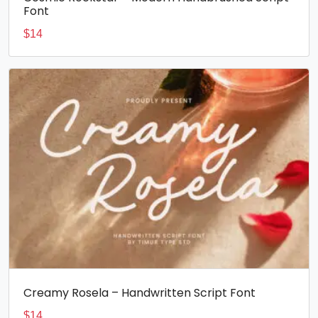
Font
$
14
Creamy Rosela – Handwritten Script Font
$
14