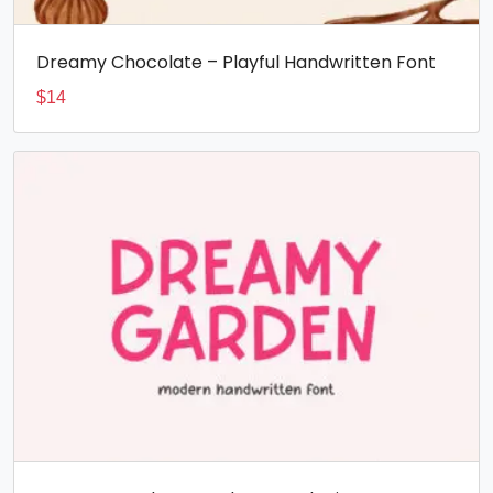
Dreamy Chocolate – Playful Handwritten Font
$
14