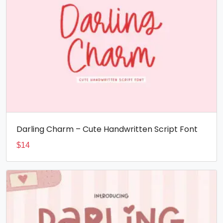
Darling Charm – Cute Handwritten Script Font
$
14