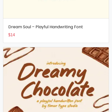
Dream Soul – Playful Handwriting Font
$
14