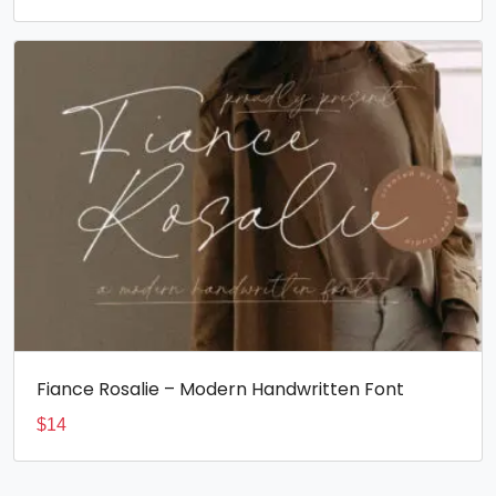
Fiance Rosalie – Modern Handwritten Font
$
14