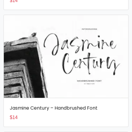
$
14
Jasmine Century – Handbrushed Font
$
14