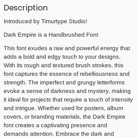
Description
Introduced by Timurtype Studio!
Dark Empire is a Handbrushed Font
This font exudes a raw and powerful energy that
adds a bold and edgy touch to your designs.
With its rough and textured brush strokes, this
font captures the essence of rebelliousness and
strength. The imperfect and grungy letterforms
evoke a sense of darkness and mystery, making
it ideal for projects that require a touch of intensity
and intrigue. Whether used for posters, album
covers, or branding materials, the Dark Empire
font creates a captivating presence and
demands attention. Embrace the dark and