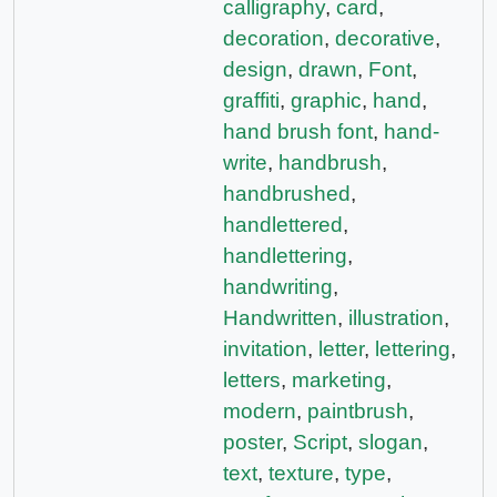
calligraphy
,
card
,
decoration
,
decorative
,
design
,
drawn
,
Font
,
graffiti
,
graphic
,
hand
,
hand brush font
,
hand-
write
,
handbrush
,
handbrushed
,
handlettered
,
handlettering
,
handwriting
,
Handwritten
,
illustration
,
invitation
,
letter
,
lettering
,
letters
,
marketing
,
modern
,
paintbrush
,
poster
,
Script
,
slogan
,
text
,
texture
,
type
,