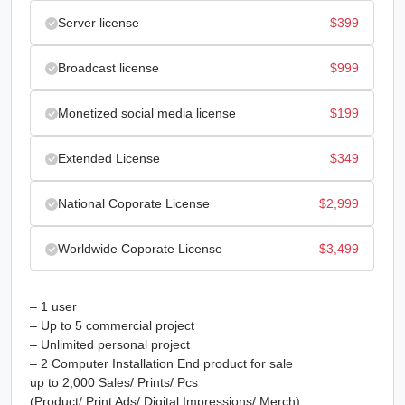
Server license
$
399
Broadcast license
$
999
Monetized social media license
$
199
Extended License
$
349
National Coporate License
$
2,999
Worldwide Coporate License
$
3,499
– 1 user
– Up to 5 commercial project
– Unlimited personal project
– 2 Computer Installation End product for sale
up to 2,000 Sales/ Prints/ Pcs
(Product/ Print Ads/ Digital Impressions/ Merch)