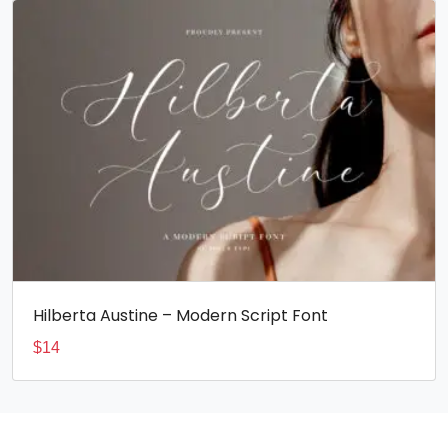
Hilberta Austine – Modern Script Font
$
14