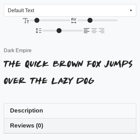
Dark Empire
The quick brown fox jumps
over the lazy dog
Description
Reviews (0)