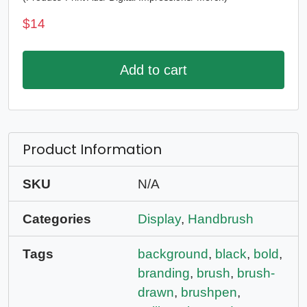
$
14
Add to cart
Product Information
SKU
N/A
Categories
Display
,
Handbrush
Tags
background
,
black
,
bold
,
branding
,
brush
,
brush-
drawn
,
brushpen
,