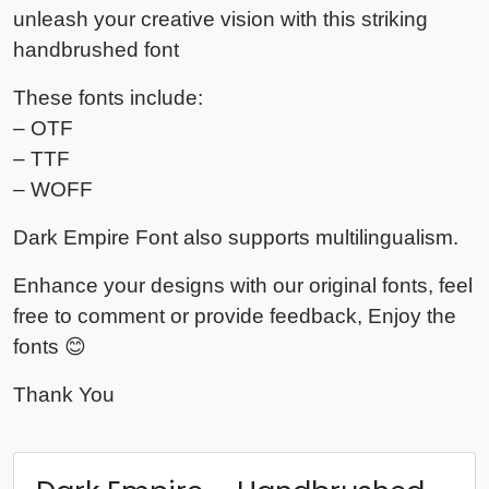
unleash your creative vision with this striking
handbrushed font
These fonts include:
– OTF
– TTF
– WOFF
Dark Empire Font also supports multilingualism.
Enhance your designs with our original fonts, feel
free to comment or provide feedback, Enjoy the
fonts 😊
Thank You