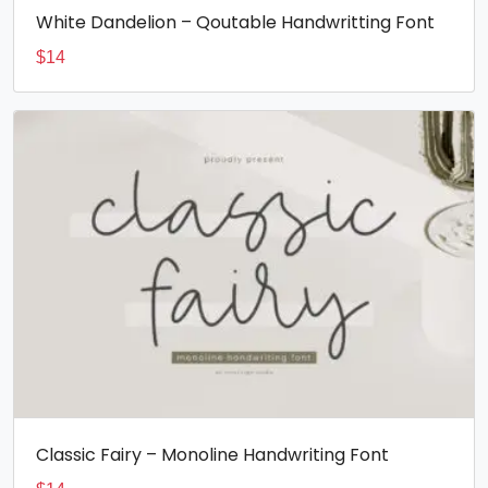
White Dandelion – Qoutable Handwritting Font
$
14
Classic Fairy – Monoline Handwriting Font