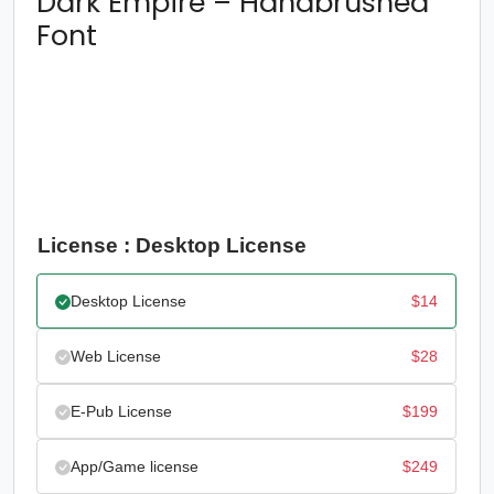
Dark Empire – Handbrushed
Font
License : Desktop License
Desktop License
$
14
Web License
$
28
E-Pub License
$
199
App/Game license
$
249