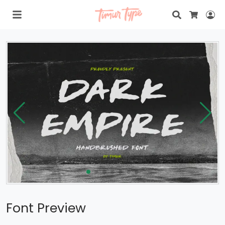
Search
Lo
Cart
Font Preview