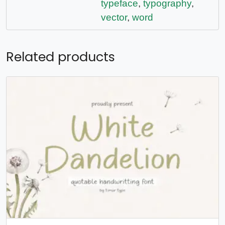
typeface
,
typography
,
vector
,
word
Related products