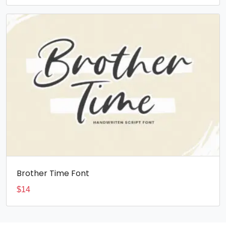
Brother Time Font
$
14