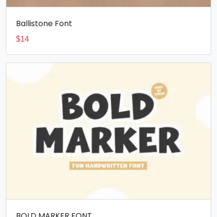
Ballistone Font
$
14
BOLD MARKER FONT