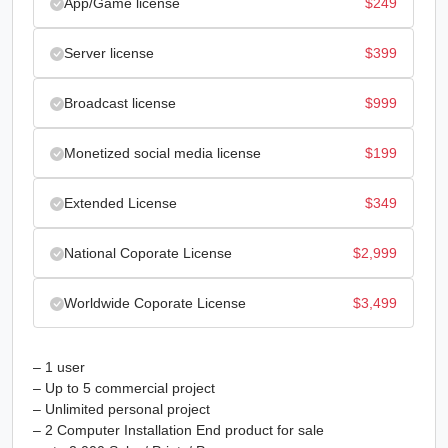
App/Game license
$
249
Server license
$
399
Broadcast license
$
999
Monetized social media license
$
199
Extended License
$
349
National Coporate License
$
2,999
Worldwide Coporate License
$
3,499
– 1 user
– Up to 5 commercial project
– Unlimited personal project
– 2 Computer Installation End product for sale