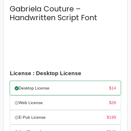
Gabriela Couture –
Handwritten Script Font
License : Desktop License
Desktop License
$
14
Web License
$
28
E-Pub License
$
199