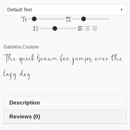
Gabriela Couture
The quick brown fox jumps over the
lazy dog
Description
Reviews (0)