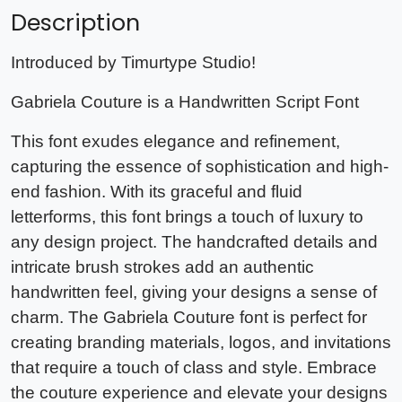
Description
Introduced by Timurtype Studio!
Gabriela Couture is a Handwritten Script Font
This font exudes elegance and refinement,
capturing the essence of sophistication and high-
end fashion. With its graceful and fluid
letterforms, this font brings a touch of luxury to
any design project. The handcrafted details and
intricate brush strokes add an authentic
handwritten feel, giving your designs a sense of
charm. The Gabriela Couture font is perfect for
creating branding materials, logos, and invitations
that require a touch of class and style. Embrace
the couture experience and elevate your designs