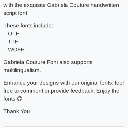
with the exquisite Gabriela Couture handwritten
script font
These fonts include:
– OTF
– TTF
– WOFF
Gabriela Couture Font also supports
multilingualism.
Enhance your designs with our original fonts, feel
free to comment or provide feedback, Enjoy the
fonts 😊
Thank You