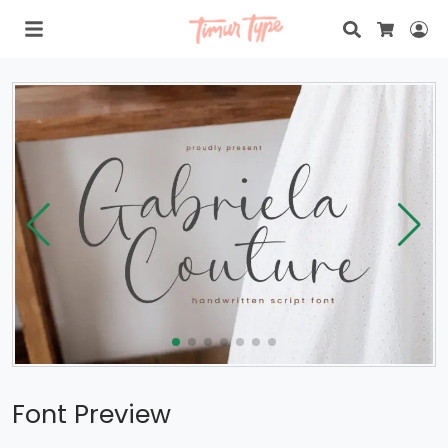
Search
Lo
Cart
Font Preview