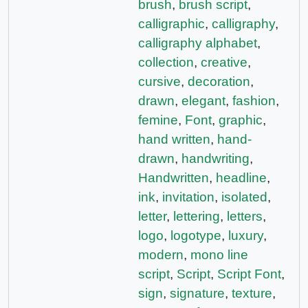
brush
,
brush script
,
calligraphic
,
calligraphy
,
calligraphy alphabet
,
collection
,
creative
,
cursive
,
decoration
,
drawn
,
elegant
,
fashion
,
femine
,
Font
,
graphic
,
hand written
,
hand-
drawn
,
handwriting
,
Handwritten
,
headline
,
ink
,
invitation
,
isolated
,
letter
,
lettering
,
letters
,
logo
,
logotype
,
luxury
,
modern
,
mono line
script
,
Script
,
Script Font
,
sign
,
signature
,
texture
,