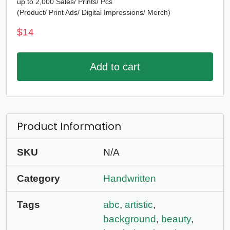
up to 2,000 Sales/ Prints/ Pcs
(Product/ Print Ads/ Digital Impressions/ Merch)
$
14
Add to cart
Product Information
SKU
N/A
Category
Handwritten
Tags
abc
,
artistic
,
background
,
beauty
,