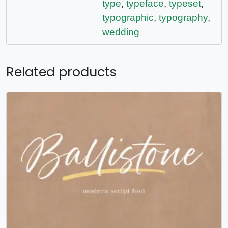
type
,
typeface
,
typeset
,
typographic
,
typography
,
wedding
Related products