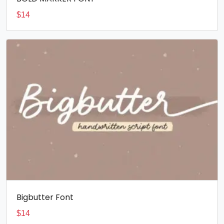
$
14
Bigbutter Font
$
14