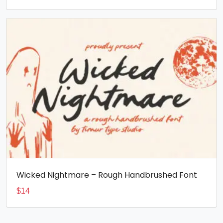
Wicked Nightmare – Rough Handbrushed Font
$
14