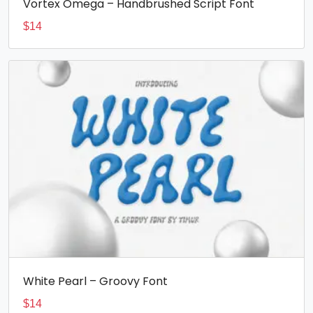
Vortex Omega – Handbrushed Script Font
$
14
White Pearl – Groovy Font
$
14