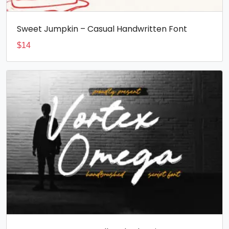
Sweet Jumpkin – Casual Handwritten Font
$
14