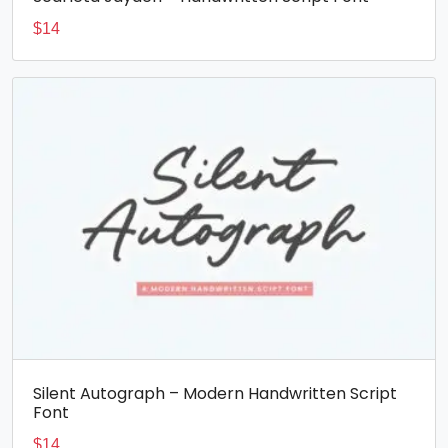
$
14
Silent Autograph – Modern Handwritten Script
Font
$
14