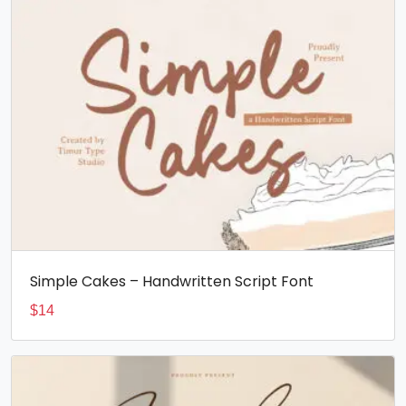
Simple Cakes – Handwritten Script Font
$
14