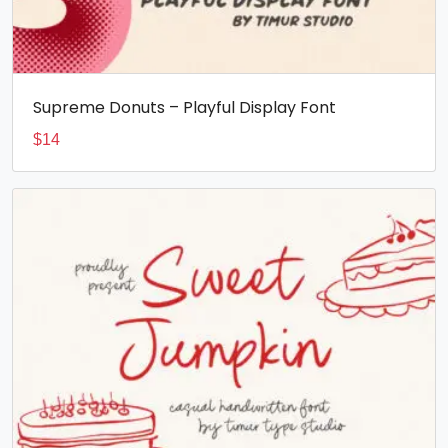
Supreme Donuts – Playful Display Font
$
14