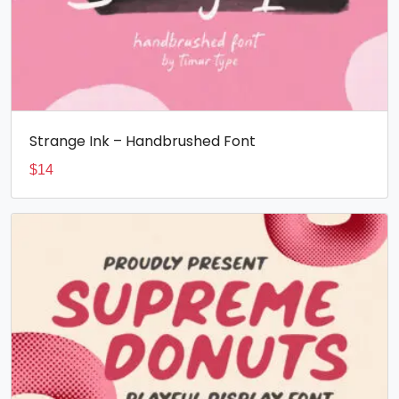
Strange Ink – Handbrushed Font
$
14