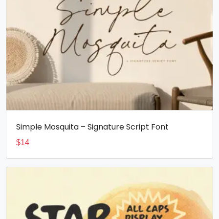
Simple Mosquita – Signature Script Font
$
14