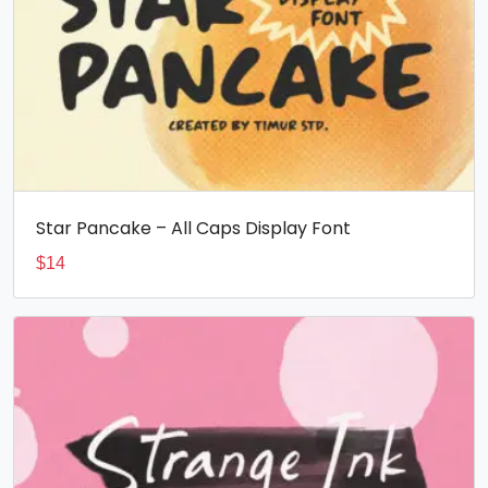
Star Pancake – All Caps Display Font
$
14