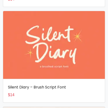
Silent Diary – Brush Script Font
$
14