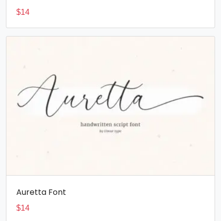
$
14
Auretta Font
$
14