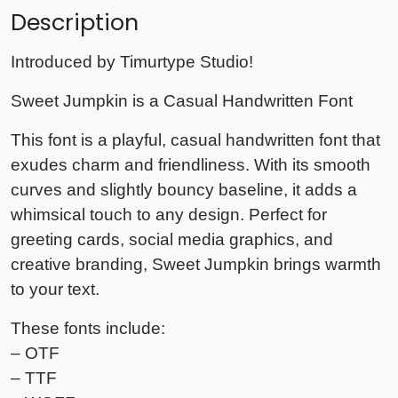
Description
Introduced by Timurtype Studio!
Sweet Jumpkin is a Casual Handwritten Font
This font is a playful, casual handwritten font that
exudes charm and friendliness. With its smooth
curves and slightly bouncy baseline, it adds a
whimsical touch to any design. Perfect for
greeting cards, social media graphics, and
creative branding, Sweet Jumpkin brings warmth
to your text.
These fonts include:
– OTF
– TTF