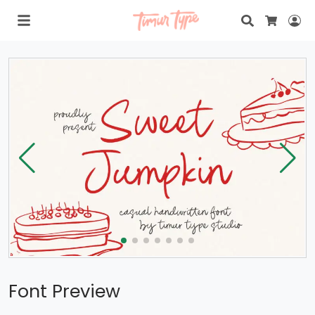
Search
Lo
Cart
Font Preview