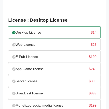
License : Desktop License
Desktop License
$
14
Web License
$
28
E-Pub License
$
199
App/Game license
$
249
Server license
$
399
Broadcast license
$
999
Monetized social media license
$
199