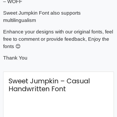
– WOFF
Sweet Jumpkin Font also supports
multilingualism
Enhance your designs with our original fonts, feel
free to comment or provide feedback, Enjoy the
fonts 😊
Thank You
Sweet Jumpkin – Casual
Handwritten Font