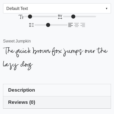
Sweet Jumpkin
The quick brown fox jumps over the
lazy dog
Description
Reviews (0)