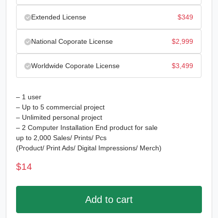
Extended License
$
349
National Coporate License
$
2,999
Worldwide Coporate License
$
3,499
– 1 user
– Up to 5 commercial project
– Unlimited personal project
– 2 Computer Installation End product for sale
up to 2,000 Sales/ Prints/ Pcs
(Product/ Print Ads/ Digital Impressions/ Merch)
$
14
Add to cart