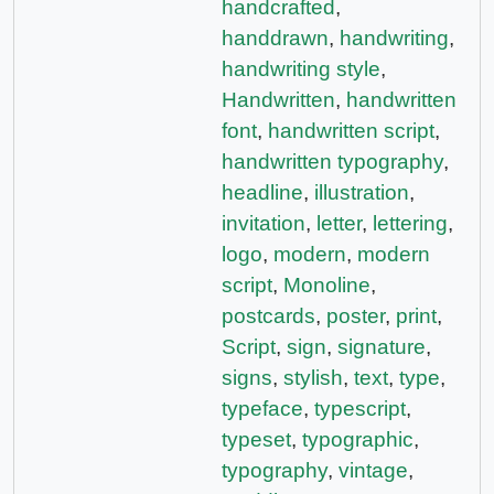
handcrafted
,
handdrawn
,
handwriting
,
handwriting style
,
Handwritten
,
handwritten
font
,
handwritten script
,
handwritten typography
,
headline
,
illustration
,
invitation
,
letter
,
lettering
,
logo
,
modern
,
modern
script
,
Monoline
,
postcards
,
poster
,
print
,
Script
,
sign
,
signature
,
signs
,
stylish
,
text
,
type
,
typeface
,
typescript
,
typeset
,
typographic
,
typography
,
vintage
,