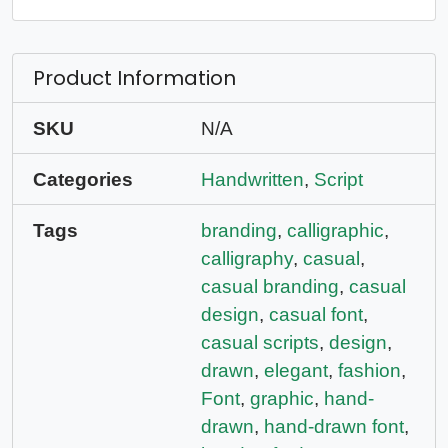
Product Information
SKU
N/A
Categories
Handwritten
,
Script
Tags
branding
,
calligraphic
,
calligraphy
,
casual
,
casual branding
,
casual
design
,
casual font
,
casual scripts
,
design
,
drawn
,
elegant
,
fashion
,
Font
,
graphic
,
hand-
drawn
,
hand-drawn font
,