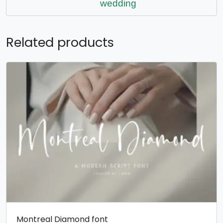
wedding
Related products
Montreal Diamond font