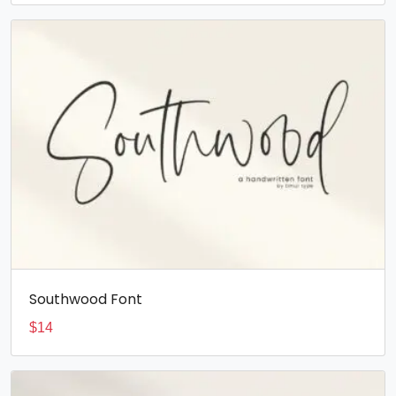
Southwood Font
$
14