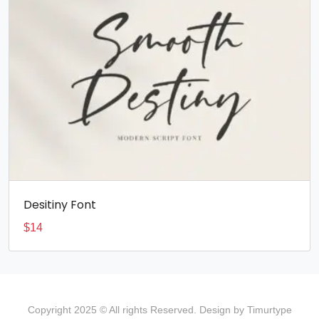
Desitiny Font
$
14
Copyright 2025 © All rights Reserved. Design by Timurtype