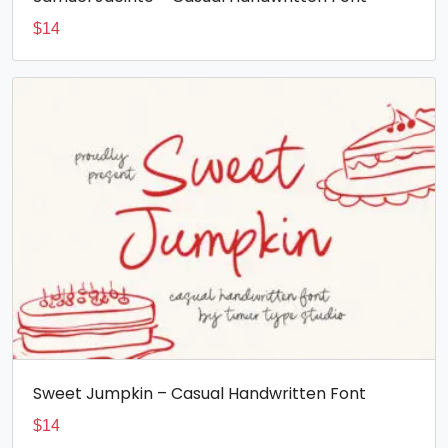
$
14
Sweet Jumpkin – Casual Handwritten Font
$
14