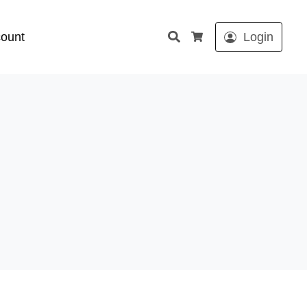
Search
ount
Login
Cart