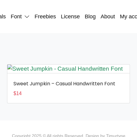
als
Font
Freebies
License
Blog
About
My acc
Sweet Jumpkin – Casual Handwritten Font
$
14
Copyright 2025 © All rights Reserved. Design by Timurtype