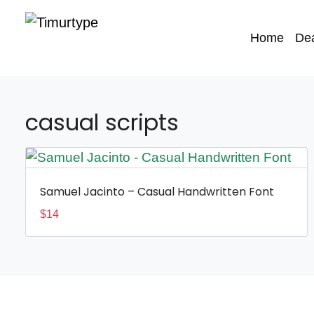
Home
De
casual scripts
Samuel Jacinto – Casual Handwritten Font
$
14