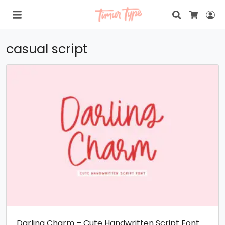
Search
Lo
Cart
casual script
Darling Charm – Cute Handwritten Script Font