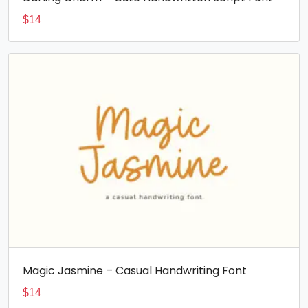
$
14
Magic Jasmine – Casual Handwriting Font
$
14