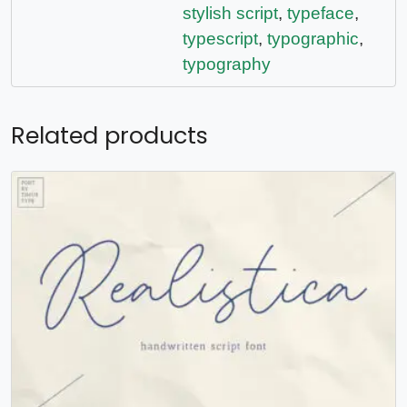
stylish script
,
typeface
,
typescript
,
typographic
,
typography
Related products