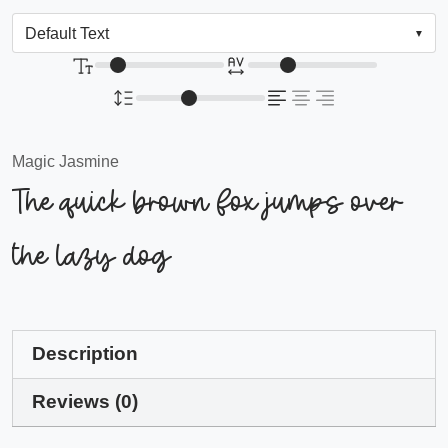
Magic Jasmine
The quick brown fox jumps over
the lazy dog
Description
Reviews (0)