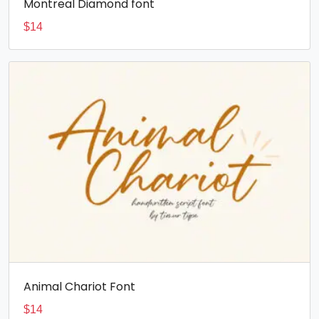
Montreal Diamond font
$
14
Animal Chariot Font
$
14