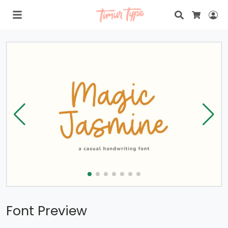
Search
Lo
Cart
Font Preview