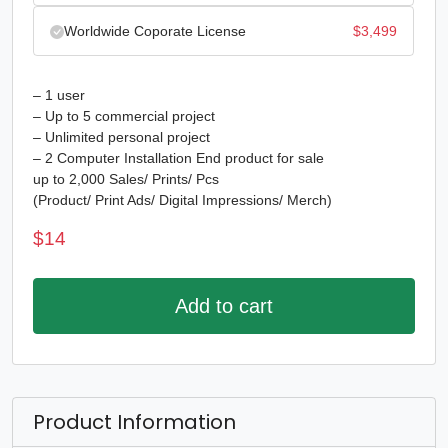
Worldwide Coporate License
$
3,499
– 1 user
– Up to 5 commercial project
– Unlimited personal project
– 2 Computer Installation End product for sale
up to 2,000 Sales/ Prints/ Pcs
(Product/ Print Ads/ Digital Impressions/ Merch)
$
14
Add to cart
Product Information