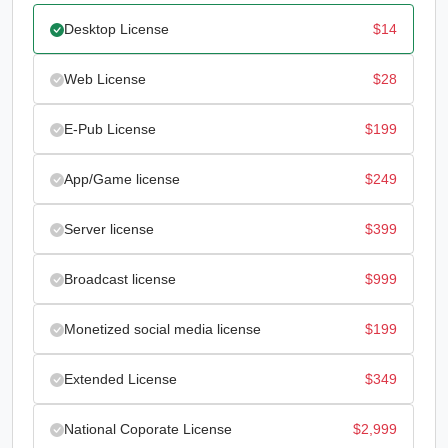
Desktop License
$
14
Web License
$
28
E-Pub License
$
199
App/Game license
$
249
Server license
$
399
Broadcast license
$
999
Monetized social media license
$
199
Extended License
$
349
National Coporate License
$
2,999