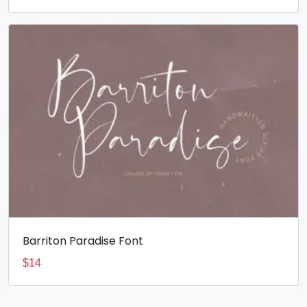
Barriton Paradise Font
$
14