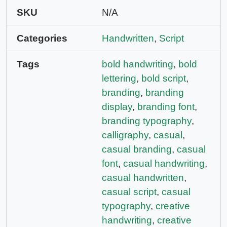
SKU
N/A
Categories
Handwritten
,
Script
Tags
bold handwriting
,
bold
lettering
,
bold script
,
branding
,
branding
display
,
branding font
,
branding typography
,
calligraphy
,
casual
,
casual branding
,
casual
font
,
casual handwriting
,
casual handwritten
,
casual script
,
casual
typography
,
creative
handwriting
,
creative