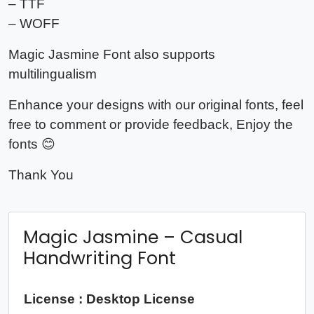
– TTF
– WOFF
Magic Jasmine Font also supports
multilingualism
Enhance your designs with our original fonts, feel
free to comment or provide feedback, Enjoy the
fonts 😊
Thank You
Magic Jasmine – Casual
Handwriting Font
License : Desktop License