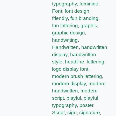
typography
,
feminine
,
Font
,
font design
,
friendly
,
fun branding
,
fun lettering
,
graphic
,
graphic design
,
handwriting
,
Handwritten
,
handwritten
display
,
handwritten
style
,
headline
,
lettering
,
logo display font
,
modern brush lettering
,
modern display
,
modern
handwritten
,
modern
script
,
playful
,
playful
typography
,
poster
,
Script
,
sign
,
signature
,