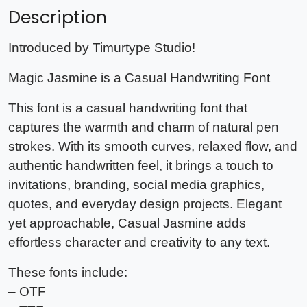
Description
Introduced by Timurtype Studio!
Magic Jasmine is a Casual Handwriting Font
This font is a casual handwriting font that
captures the warmth and charm of natural pen
strokes. With its smooth curves, relaxed flow, and
authentic handwritten feel, it brings a touch to
invitations, branding, social media graphics,
quotes, and everyday design projects. Elegant
yet approachable, Casual Jasmine adds
effortless character and creativity to any text.
These fonts include:
– OTF