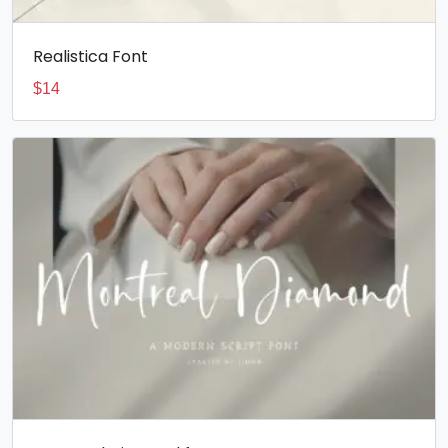
Realistica Font
$
14