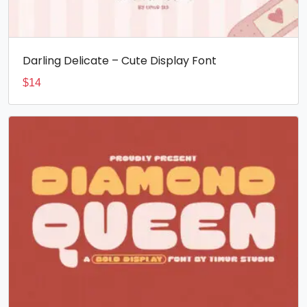
Darling Delicate – Cute Display Font
$
14