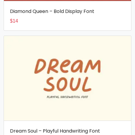
Diamond Queen – Bold Display Font
$
14
Dream Soul – Playful Handwriting Font