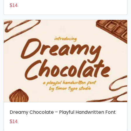
$
14
Dreamy Chocolate – Playful Handwritten Font
$
14