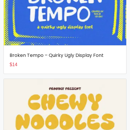
Broken Tempo – Quirky Ugly Display Font
$
14