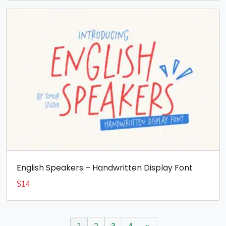
English Speakers – Handwritten Display Font
$
14