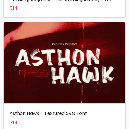
$
14
Asthon Hawk – Textured SVG Font
$
14