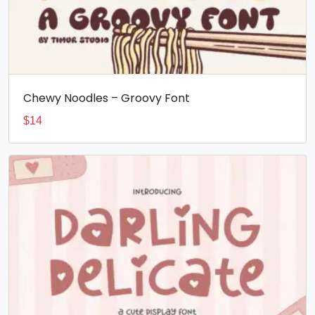
Chewy Noodles – Groovy Font
$
14