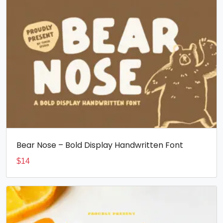
Bear Nose – Bold Display Handwritten Font
$
14