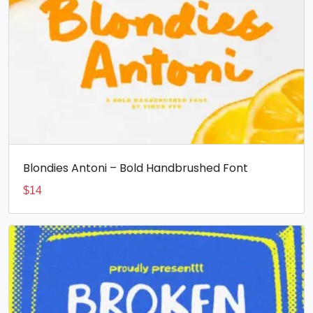
Blondies Antoni – Bold Handbrushed Font
$
14