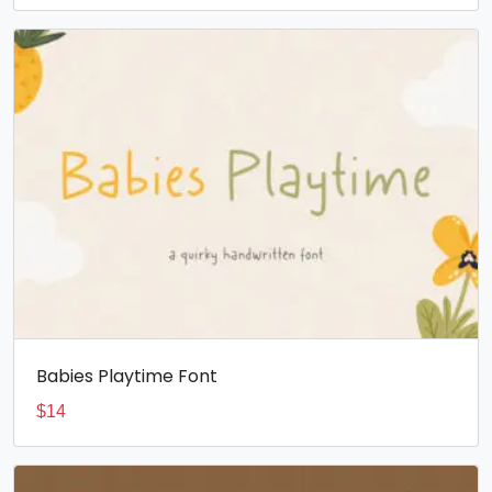
Babies Playtime Font
$
14