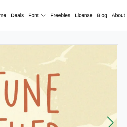
me
Deals
Font
Freebies
License
Blog
About