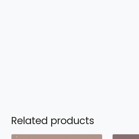
Related products