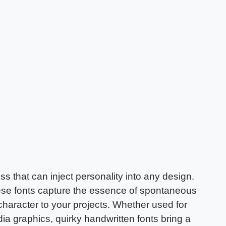
ss that can inject personality into any design.
these fonts capture the essence of spontaneous
haracter to your projects. Whether used for
dia graphics, quirky handwritten fonts bring a