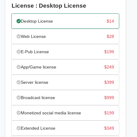
License : Desktop License
Desktop License
$
14
Web License
$
28
E-Pub License
$
199
App/Game license
$
249
Server license
$
399
Broadcast license
$
999
Monetized social media license
$
199
Extended License
$
349