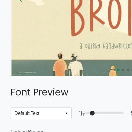
Font Preview
Fortune Brother