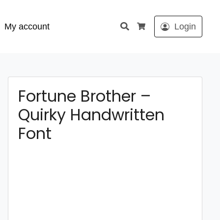
Search
My account
Login
Cart
Fortune Brother –
Quirky Handwritten
Font