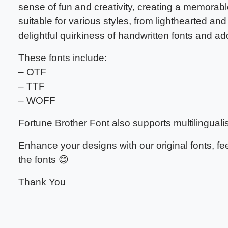
sense of fun and creativity, creating a memorable
suitable for various styles, from lighthearted and
delightful quirkiness of handwritten fonts and a
These fonts include:
– OTF
– TTF
– WOFF
Fortune Brother Font also supports multilinguali
Enhance your designs with our original fonts, f
the fonts 😊
Thank You