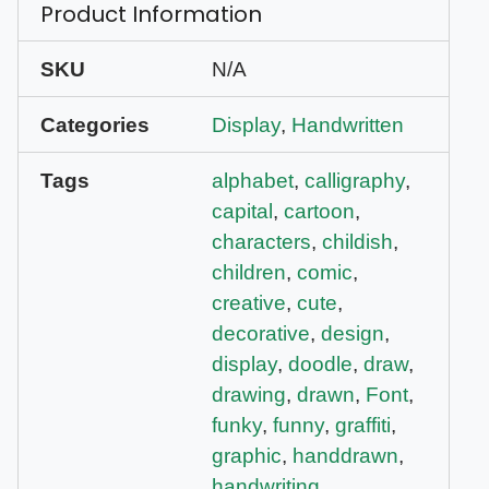
Product Information
SKU
N/A
Categories
Display
,
Handwritten
Tags
alphabet
,
calligraphy
,
capital
,
cartoon
,
characters
,
childish
,
children
,
comic
,
creative
,
cute
,
decorative
,
design
,
display
,
doodle
,
draw
,
drawing
,
drawn
,
Font
,
funky
,
funny
,
graffiti
,
graphic
,
handdrawn
,
handwriting
,