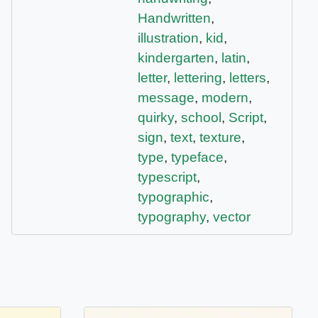
Handwritten
,
illustration
,
kid
,
kindergarten
,
latin
,
letter
,
lettering
,
letters
,
message
,
modern
,
quirky
,
school
,
Script
,
sign
,
text
,
texture
,
type
,
typeface
,
typescript
,
typographic
,
typography
,
vector