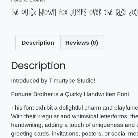
The quick brown fox jumps over the lazy dog
Description
Reviews (0)
Description
Introduced by Timurtype Studio!
Fortune Brother is a Quirky Handwritten Font
This font exhibit a delightful charm and playfulne
With their irregular and whimsical letterforms, 
handwriting, adding a touch of uniqueness and c
greeting cards, invitations, posters, or social me