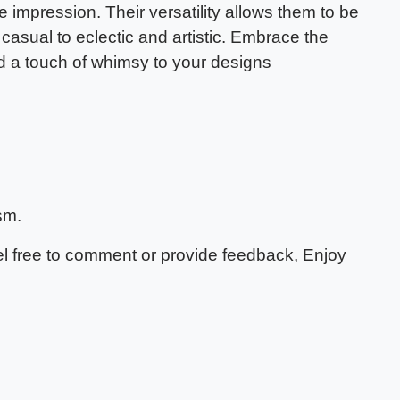
 impression. Their versatility allows them to be
 casual to eclectic and artistic. Embrace the
dd a touch of whimsy to your designs
sm.
eel free to comment or provide feedback, Enjoy