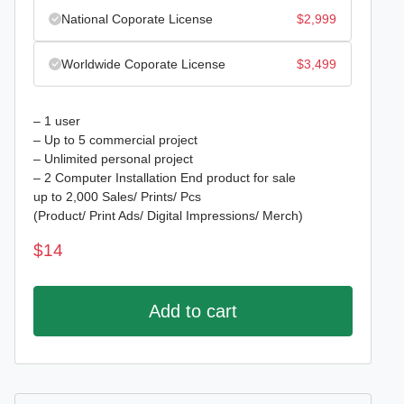
National Coporate License
$
2,999
Worldwide Coporate License
$
3,499
– 1 user
– Up to 5 commercial project
– Unlimited personal project
– 2 Computer Installation End product for sale
up to 2,000 Sales/ Prints/ Pcs
(Product/ Print Ads/ Digital Impressions/ Merch)
$
14
Add to cart