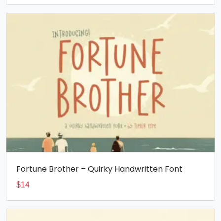
Fortune Brother – Quirky Handwritten Font
$
14