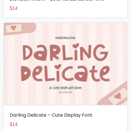
$
14
Darling Delicate – Cute Display Font
$
14