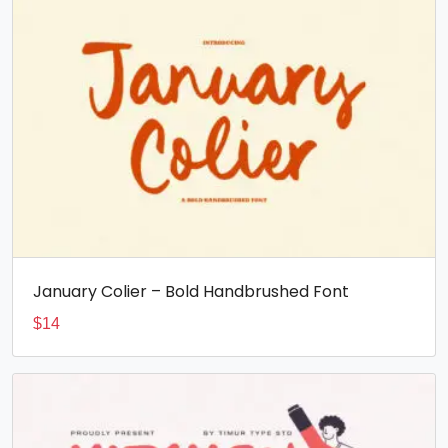
January Colier – Bold Handbrushed Font
$
14