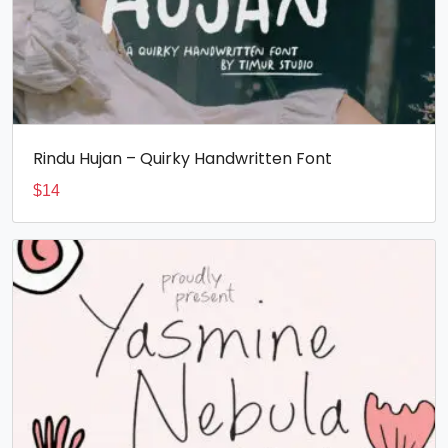
Rindu Hujan – Quirky Handwritten Font
$
14