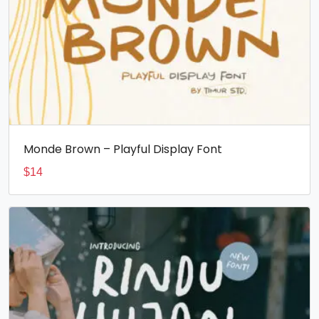
Monde Brown – Playful Display Font
$
14