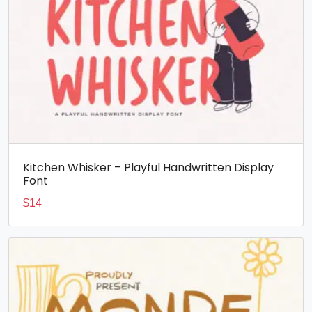
Kitchen Whisker – Playful Handwritten Display
Font
$
14