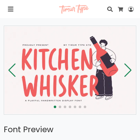
Search
Lo
Cart
Font Preview