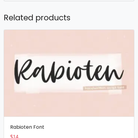
Related products
Rabioten Font
$
14