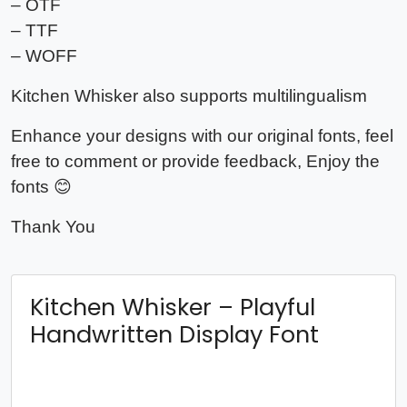
– OTF
– TTF
– WOFF
Kitchen Whisker also supports multilingualism
Enhance your designs with our original fonts, feel
free to comment or provide feedback, Enjoy the
fonts 😊
Thank You
Kitchen Whisker – Playful
Handwritten Display Font