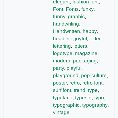
elegant
,
fashion font
,
Font
,
Fonts
,
funky
,
funny
,
graphic
,
handwriting
,
Handwritten
,
happy
,
headline
,
joyful
,
letter
,
lettering
,
letters
,
logotype
,
magazine
,
modern
,
packaging
,
party
,
playful
,
playground
,
pop-culture
,
poster
,
retro
,
retro font
,
surf font
,
trend
,
type
,
typeface
,
typeset
,
typo
,
typographic
,
typography
,
vintage