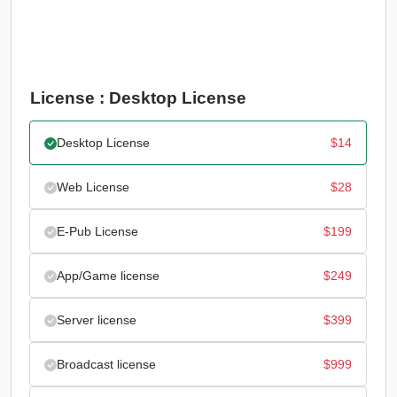
License : Desktop License
Desktop License
$
14
Web License
$
28
E-Pub License
$
199
App/Game license
$
249
Server license
$
399
Broadcast license
$
999