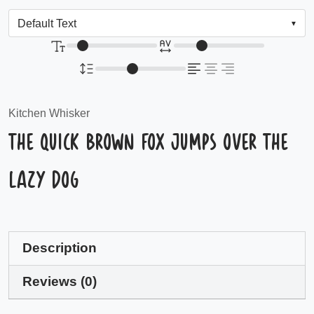
Kitchen Whisker
The quick brown fox jumps over the
lazy dog
Description
Reviews (0)