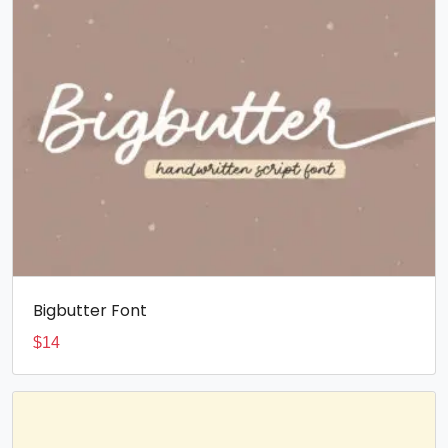
Bigbutter Font
$
14