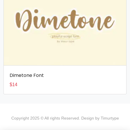
Dimetone Font
$
14
Copyright 2025 © All rights Reserved. Design by Timurtype