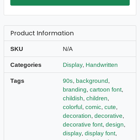
Product Information
SKU
N/A
Categories
Display
,
Handwritten
Tags
90s
,
background
,
branding
,
cartoon font
,
childish
,
children
,
colorful
,
comic
,
cute
,
decoration
,
decorative
,
decorative font
,
design
,
display
,
display font
,