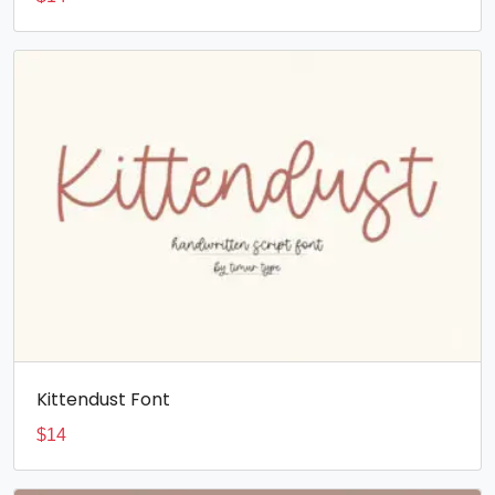
Kittendust Font
$
14