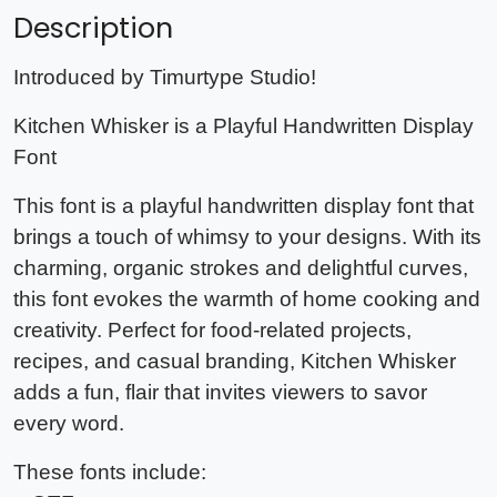
Description
Introduced by Timurtype Studio!
Kitchen Whisker is a Playful Handwritten Display
Font
This font is a playful handwritten display font that
brings a touch of whimsy to your designs. With its
charming, organic strokes and delightful curves,
this font evokes the warmth of home cooking and
creativity. Perfect for food-related projects,
recipes, and casual branding, Kitchen Whisker
adds a fun, flair that invites viewers to savor
every word.
These fonts include: