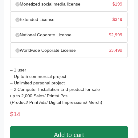
Monetized social media license
$
199
Extended License
$
349
National Coporate License
$
2,999
Worldwide Coporate License
$
3,499
– 1 user
– Up to 5 commercial project
– Unlimited personal project
– 2 Computer Installation End product for sale
up to 2,000 Sales/ Prints/ Pcs
(Product/ Print Ads/ Digital Impressions/ Merch)
$
14
Add to cart