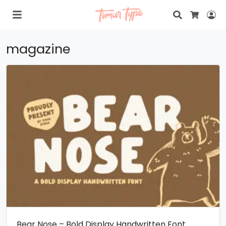
Search
Lo
Cart
magazine
Bear Nose – Bold Display Handwritten Font