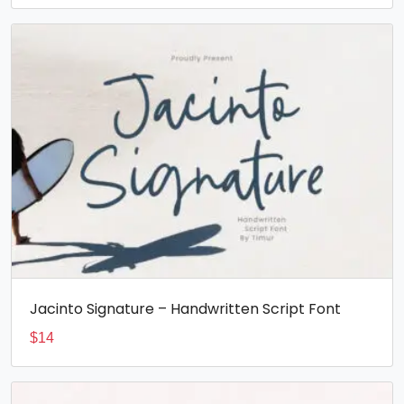
Jacinto Signature – Handwritten Script Font
$
14