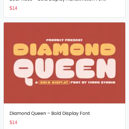
$
14
Diamond Queen – Bold Display Font
$
14