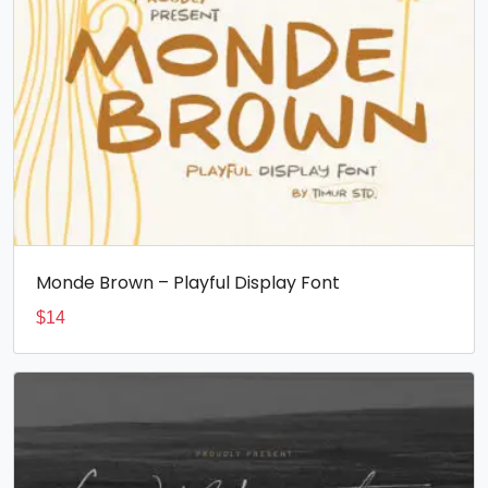
Monde Brown – Playful Display Font
$
14