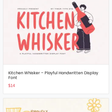
Kitchen Whisker – Playful Handwritten Display
Font
$
14