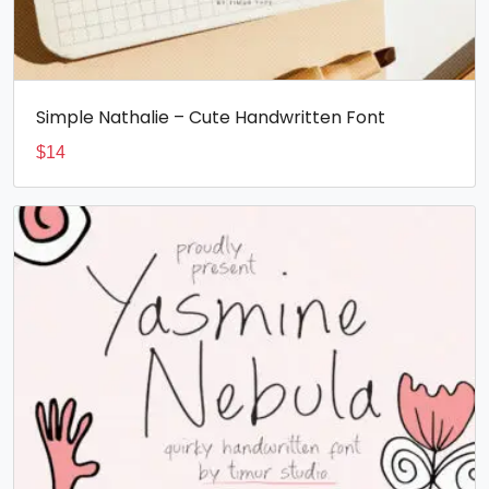
Simple Nathalie – Cute Handwritten Font
$
14