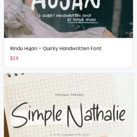
Rindu Hujan – Quirky Handwritten Font
$
14