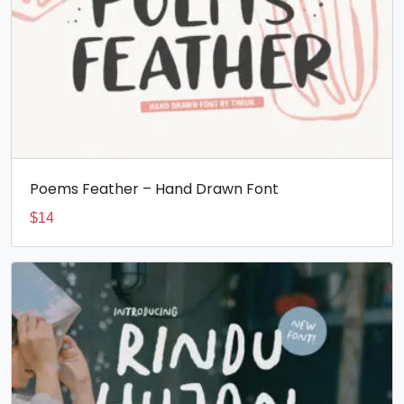
Poems Feather – Hand Drawn Font
$
14