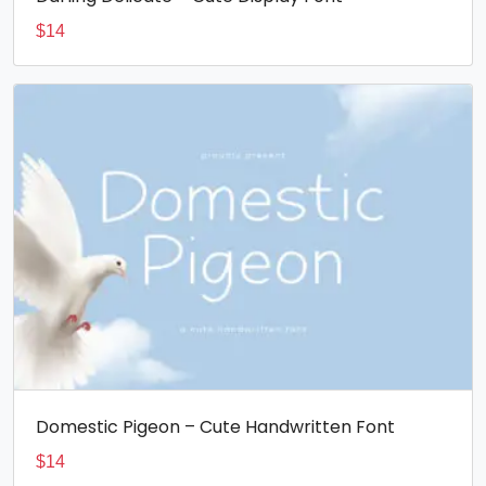
$
14
Domestic Pigeon – Cute Handwritten Font
$
14