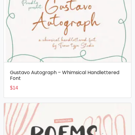
Gustavo Autograph – Whimsical Handlettered
Font
$
14