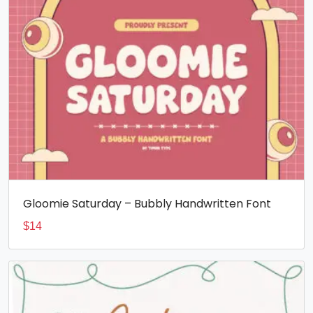
Gloomie Saturday – Bubbly Handwritten Font
$
14