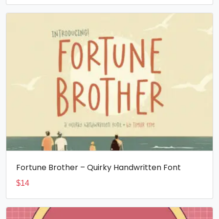
Fortune Brother – Quirky Handwritten Font
$
14