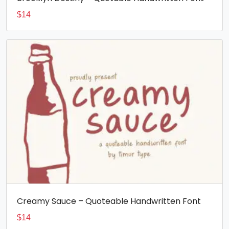
$
14
Creamy Sauce – Quoteable Handwritten Font
$
14