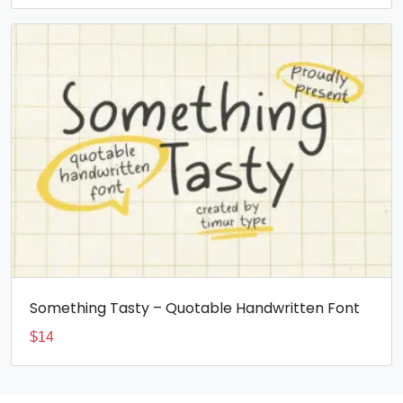
Something Tasty – Quotable Handwritten Font
$
14