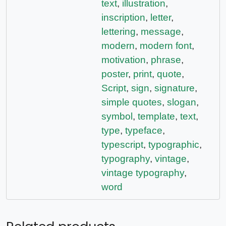
text
,
illustration
,
inscription
,
letter
,
lettering
,
message
,
modern
,
modern font
,
motivation
,
phrase
,
poster
,
print
,
quote
,
Script
,
sign
,
signature
,
simple quotes
,
slogan
,
symbol
,
template
,
text
,
type
,
typeface
,
typescript
,
typographic
,
typography
,
vintage
,
vintage typography
,
word