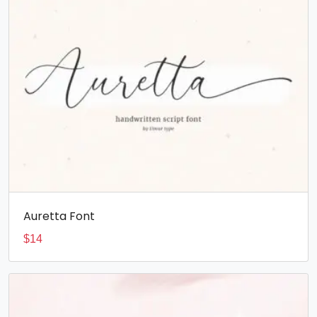
Auretta Font
$
14