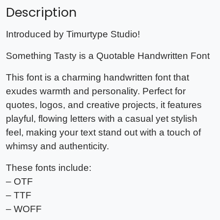
Description
Introduced by Timurtype Studio!
Something Tasty is a Quotable Handwritten Font
This font is a charming handwritten font that
exudes warmth and personality. Perfect for
quotes, logos, and creative projects, it features
playful, flowing letters with a casual yet stylish
feel, making your text stand out with a touch of
whimsy and authenticity.
These fonts include:
– OTF
– TTF
– WOFF