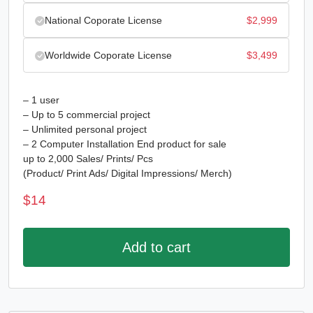
National Coporate License
$
2,999
Worldwide Coporate License
$
3,499
– 1 user
– Up to 5 commercial project
– Unlimited personal project
– 2 Computer Installation End product for sale
up to 2,000 Sales/ Prints/ Pcs
(Product/ Print Ads/ Digital Impressions/ Merch)
$
14
Add to cart