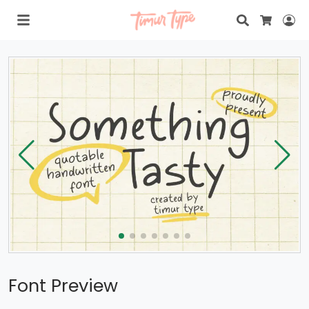
Search
Lo
Cart
Font Preview