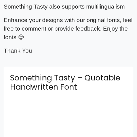
Something Tasty also supports multilingualism
Enhance your designs with our original fonts, feel
free to comment or provide feedback, Enjoy the
fonts 😊
Thank You
Something Tasty – Quotable
Handwritten Font