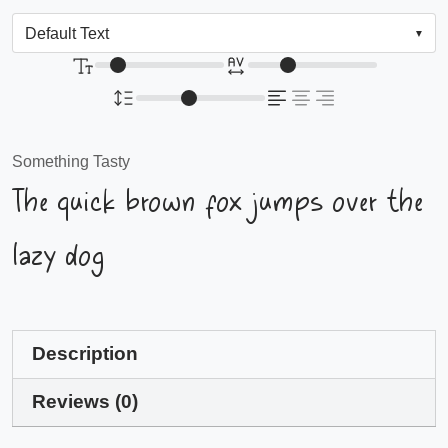
Something Tasty
The quick brown fox jumps over the
lazy dog
Description
Reviews (0)