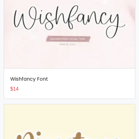
Wishfancy Font
$
14