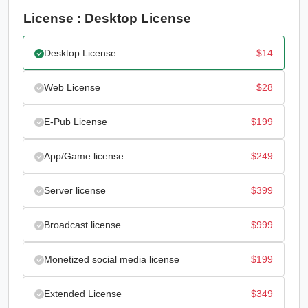
License : Desktop License
Desktop License
$
14
Web License
$
28
E-Pub License
$
199
App/Game license
$
249
Server license
$
399
Broadcast license
$
999
Monetized social media license
$
199
Extended License
$
349