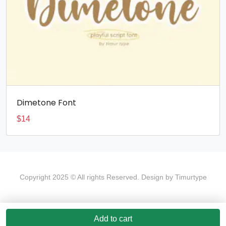
Dimetone Font
$
14
Copyright 2025 © All rights Reserved. Design by Timurtype
Add to cart