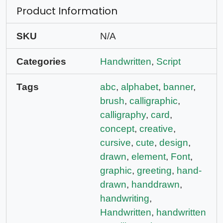
Product Information
SKU
N/A
Categories
Handwritten
,
Script
Tags
abc
,
alphabet
,
banner
,
brush
,
calligraphic
,
calligraphy
,
card
,
concept
,
creative
,
cursive
,
cute
,
design
,
drawn
,
element
,
Font
,
graphic
,
greeting
,
hand-
drawn
,
handdrawn
,
handwriting
,
Handwritten
,
handwritten