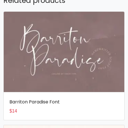
Related products
Barriton Paradise Font
$
14