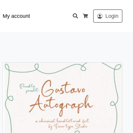
Search
My account
Login
Cart