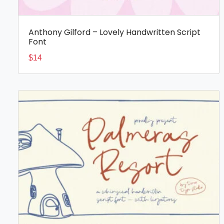
Anthony Gilford – Lovely Handwritten Script
Font
$
14