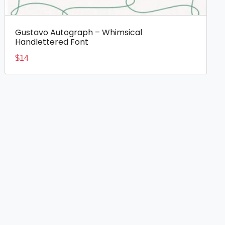
Gustavo Autograph – Whimsical
Handlettered Font
$
14