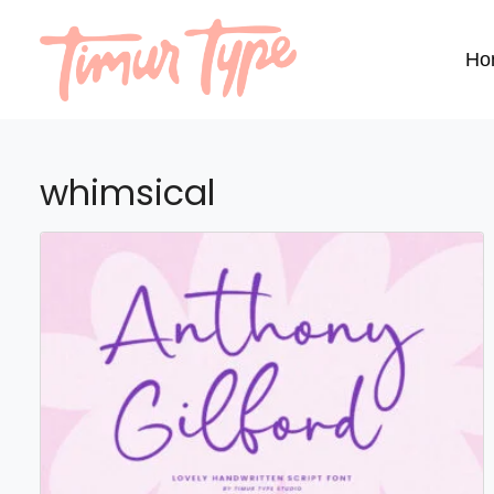
Ho
whimsical