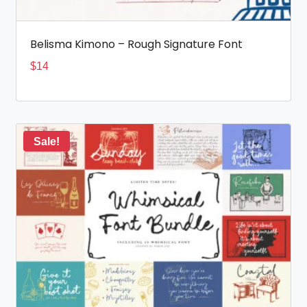
Belisma Kimono – Rough Signature Font
$
14
Sale!