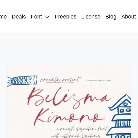
me
Deals
Font
Freebies
License
Blog
About