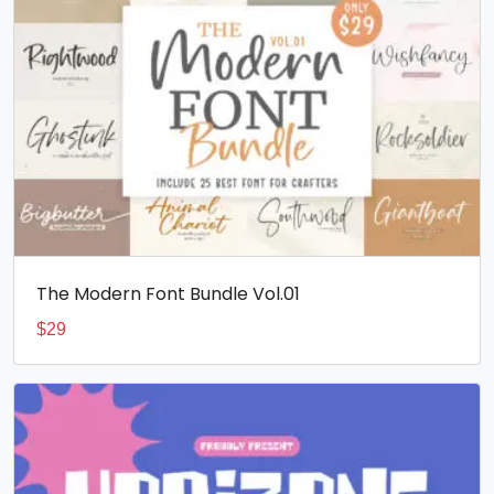
The Modern Font Bundle Vol.01
$
29