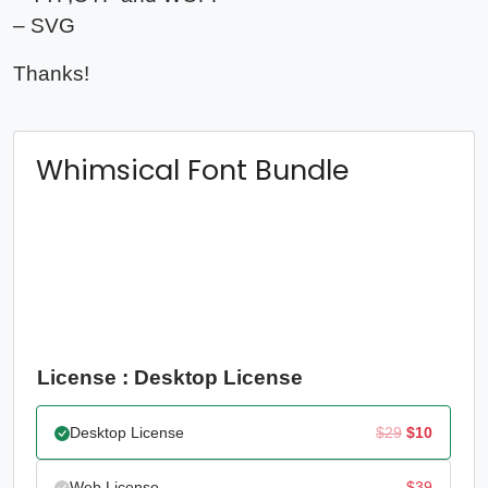
– SVG
Thanks!
Whimsical Font Bundle
License : Desktop License
Original
Current
Desktop License
$
29
$
10
price
price
Web License
$
39