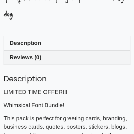
dog
Description
Reviews (0)
Description
LIMITED TIME OFFER!!!
Whimsical Font Bundle!
This pack is perfect for greeting cards, branding,
business cards, quotes, posters, stickers, blogs,