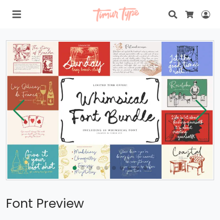
Search
Lo
Cart
Font Preview