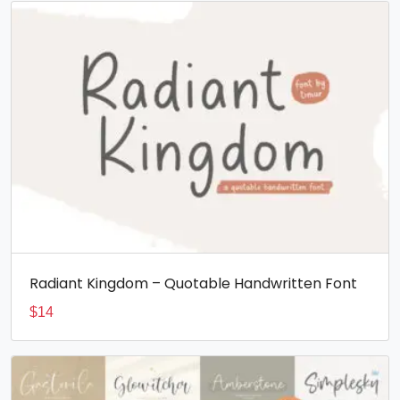
Radiant Kingdom – Quotable Handwritten Font
$
14