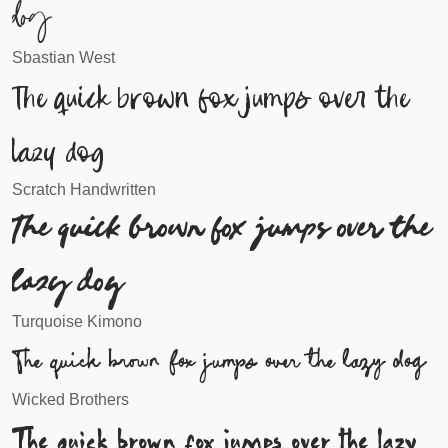
dog
Sbastian West
The quick brown fox jumps over the
lazy dog
Scratch Handwritten
The quick brown fox jumps over the
lazy dog
Turquoise Kimono
The quick brown fox jumps over the lazy dog
Wicked Brothers
The quick brown fox jumps over the lazy