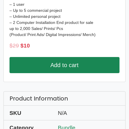
– 1 user
– Up to 5 commercial project
– Unlimited personal project
– 2 Computer Installation End product for sale
up to 2,000 Sales/ Prints/ Pcs
(Product/ Print Ads/ Digital Impressions/ Merch)
Original
Current
$
29
$
10
price
price
was:
is:
Add to cart
$29.
$10.
Product Information
SKU
N/A
Category
Bundle