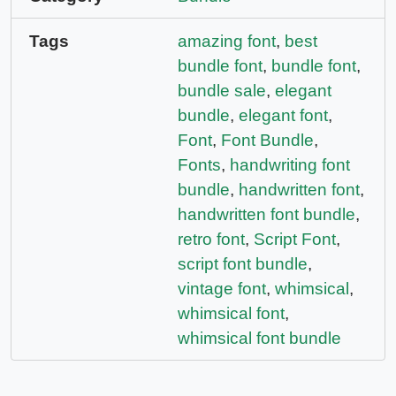
Tags
amazing font
,
best
bundle font
,
bundle font
,
bundle sale
,
elegant
bundle
,
elegant font
,
Font
,
Font Bundle
,
Fonts
,
handwriting font
bundle
,
handwritten font
,
handwritten font bundle
,
retro font
,
Script Font
,
script font bundle
,
vintage font
,
whimsical
,
whimsical font
,
whimsical font bundle