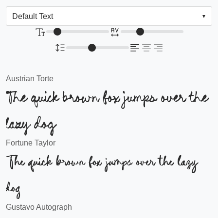
Austrian Torte
The quick brown fox jumps over the
lazy dog
Fortune Taylor
The quick brown fox jumps over the lazy
dog
Gustavo Autograph