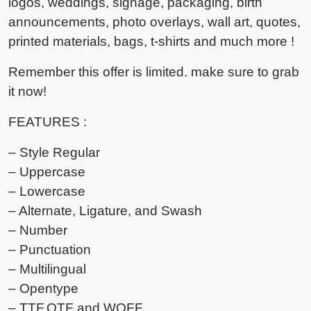
logos, weddings, signage, packaging, birth
announcements, photo overlays, wall art, quotes,
printed materials, bags, t-shirts and much more !
Remember this offer is limited. make sure to grab
it now!
FEATURES :
– Style Regular
– Uppercase
– Lowercase
– Alternate, Ligature, and Swash
– Number
– Punctuation
– Multilingual
– Opentype
– TTF,OTF and WOFF