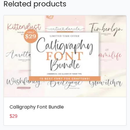
Related products
Calligraphy Font Bundle
$
29