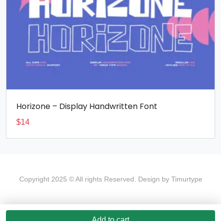
Horizone – Display Handwritten Font
$
14
Copyright 2025 © All rights Reserved. Design by Timurtype
Add to cart