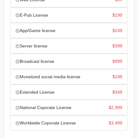
was:
is:
E-Pub License
$
199
$29.
$10.
App/Game license
$
249
Server license
$
399
Broadcast license
$
999
Monetized social media license
$
199
Extended License
$
349
National Coporate License
$
2,999
Worldwide Coporate License
$
3,499