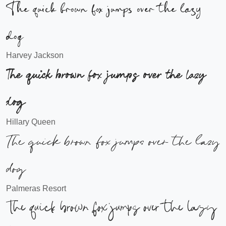
The quick brown fox jumps over the lazy
dog
Harvey Jackson
The quick brown fox jumps over the lazy
dog
Hillary Queen
The quick brown fox jumps over the lazy
dog
Palmeras Resort
The quick brown fox jumps over the lazy