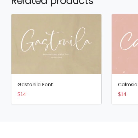
Related products
Gastonila Font
Calmsie
$
14
$
14