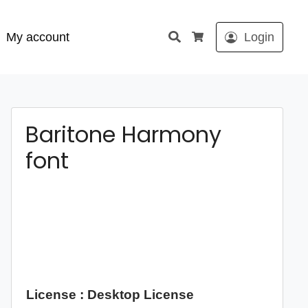
Search
My account
Login
Cart
Baritone Harmony
font
License : Desktop License