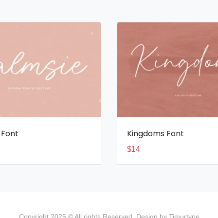
 Font
Kingdoms Font
$
14
Copyright 2025 © All rights Reserved. Design by Timurtype