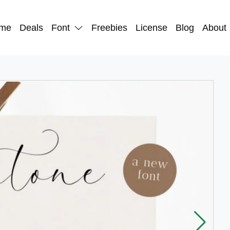
me
Deals
Font
Freebies
License
Blog
About