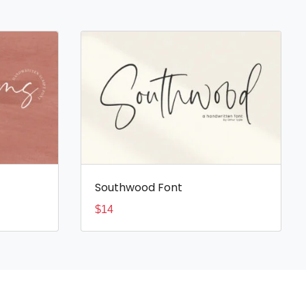
Southwood Font
$
14