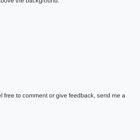
 above the background.
feel free to comment or give feedback, send me a