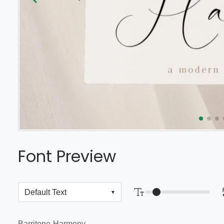
Font Preview
Barritone-Harmony