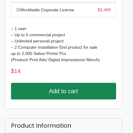
Worldwide Coporate License
$
3,499
– 1 user
– Up to 5 commercial project
– Unlimited personal project
– 2 Computer Installation End product for sale
up to 2,000 Sales/ Prints/ Pcs
(Product/ Print Ads/ Digital Impressions/ Merch)
$
14
Add to cart
Product Information