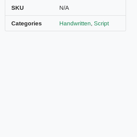
SKU
N/A
Categories
Handwritten
,
Script