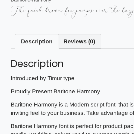
The quick brown fox jumps over the laz
Description
Reviews (0)
Description
Introduced by Timur type
Proudly Present
Baritone Harmony
Baritone Harmony
is a Modern script font that i
inviting feel to your business. Take advantage o
Baritone Harmony font
is perfect for product pa