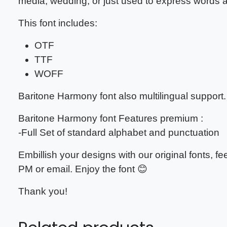
media, wedding, or just used to express words
This font includes:
OTF
TTF
WOFF
Baritone Harmony
font also multilingual support.
Baritone Harmony
font Features premium :
-Full Set of standard alphabet and punctuation
Embillish your designs with our original fonts, 
PM or email. Enjoy the font 😊
Thank you!