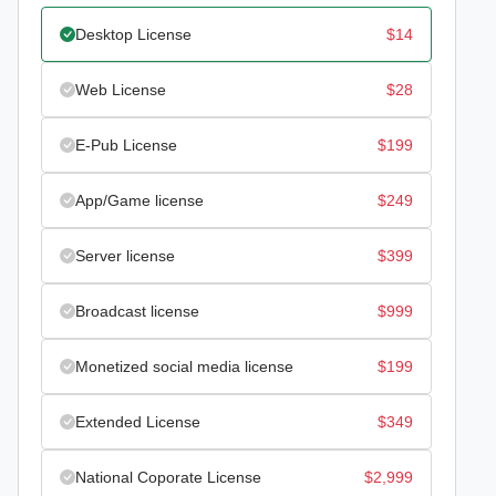
Desktop License
$
14
Web License
$
28
E-Pub License
$
199
App/Game license
$
249
Server license
$
399
Broadcast license
$
999
Monetized social media license
$
199
Extended License
$
349
National Coporate License
$
2,999