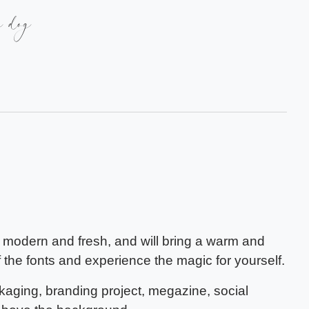
y dog
s modern and fresh, and will bring a warm and
f the fonts and experience the magic for yourself.
ckaging, branding project, megazine, social