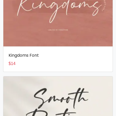
Kingdoms Font
$
14