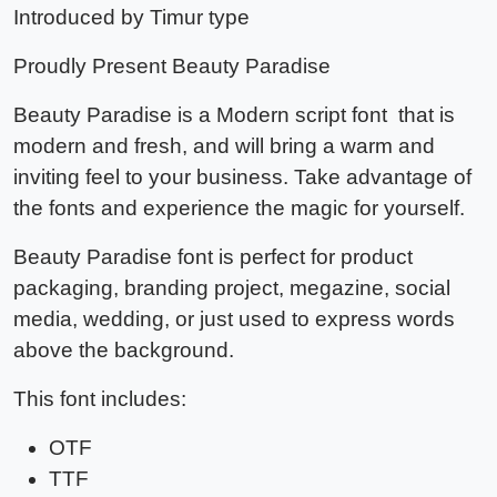
Introduced by Timur type
Proudly Present
Beauty Paradise
Beauty Paradise
is a Modern script font that is
modern and fresh, and will bring a warm and
inviting feel to your business. Take advantage of
the fonts and experience the magic for yourself.
Beauty Paradise font
is perfect for product
packaging, branding project, megazine, social
media, wedding, or just used to express words
above the background.
This font includes:
OTF
TTF