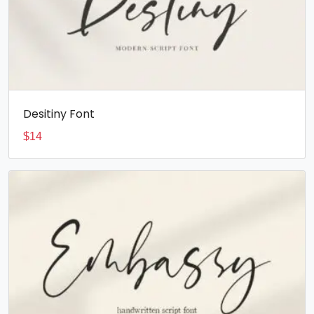
Desitiny Font
$
14