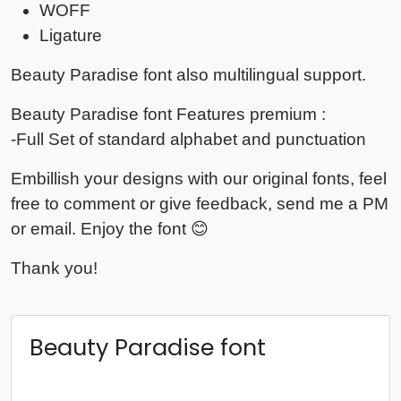
WOFF
Ligature
Beauty Paradise
font also multilingual support.
Beauty Paradise
font Features premium :
-Full Set of standard alphabet and punctuation
Embillish your designs with our original fonts, feel
free to comment or give feedback, send me a PM
or email. Enjoy the font 😊
Thank you!
Beauty Paradise font