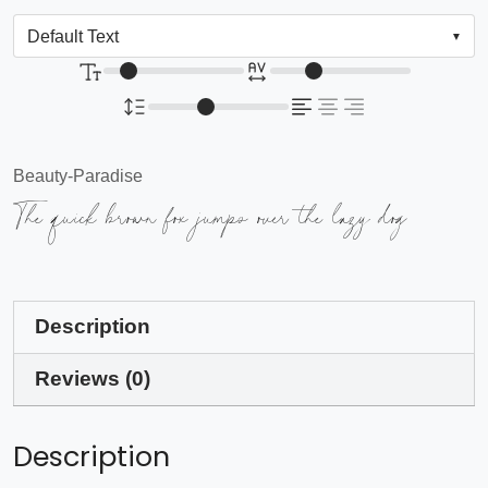
Beauty-Paradise
The quick brown fox jumps over the lazy dog
Description
Reviews (0)
Description