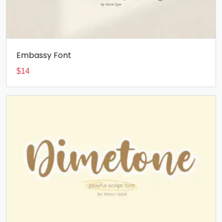
Embassy Font
$
14