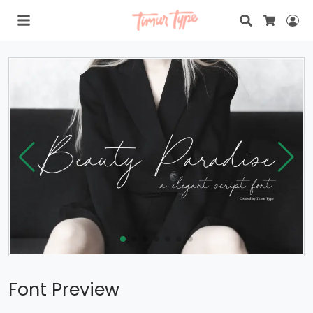
Search
Lo
Cart
Font Preview