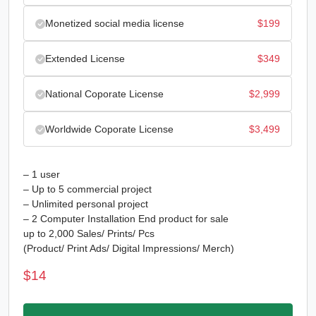
Monetized social media license
$
199
Extended License
$
349
National Coporate License
$
2,999
Worldwide Coporate License
$
3,499
– 1 user
– Up to 5 commercial project
– Unlimited personal project
– 2 Computer Installation End product for sale
up to 2,000 Sales/ Prints/ Pcs
(Product/ Print Ads/ Digital Impressions/ Merch)
$
14