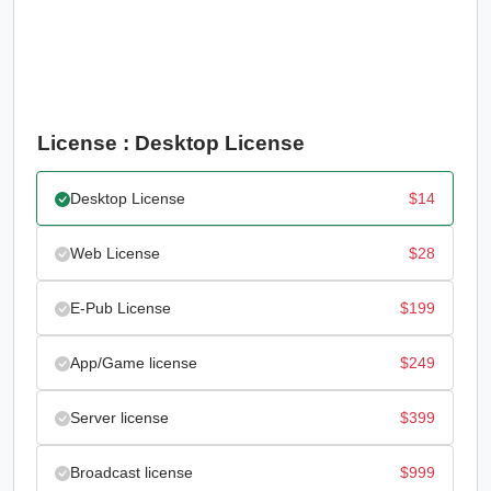
License : Desktop License
Desktop License
$
14
Web License
$
28
E-Pub License
$
199
App/Game license
$
249
Server license
$
399
Broadcast license
$
999