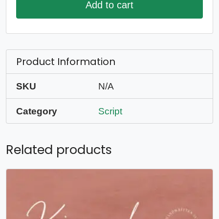
Add to cart
Product Information
SKU
N/A
Category
Script
Related products